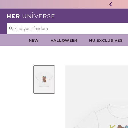
Redirect to Her Universe Home Page
NEW
HALLOWEEN
HU EXCLUSIVES