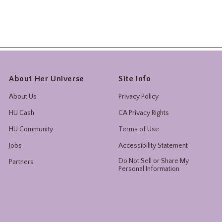
About Her Universe
Site Info
About Us
Privacy Policy
HU Cash
CA Privacy Rights
HU Community
Terms of Use
Jobs
Accessibility Statement
Do Not Sell or Share My
Partners
Personal Information