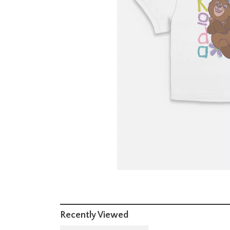
Recently Viewed