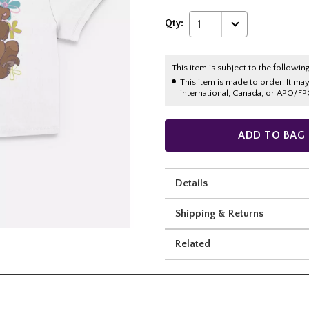
Qty:
1
This item is subject to the following
This item is made to order. It ma
international, Canada, or APO/FP
ADD TO BAG
Details
Shipping & Returns
Related