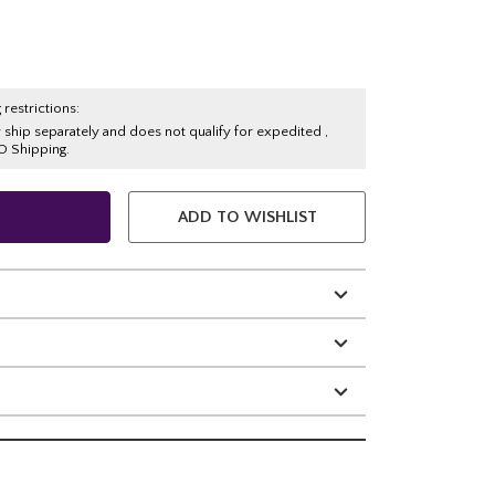
 restrictions:
y ship separately and does not qualify for expedited ,
O Shipping.
ADD TO WISHLIST