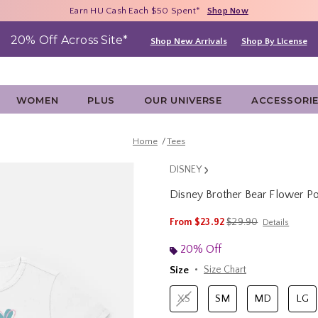
Free Shipping With $75 Purchase*
Earn HU Cash Each $50 Spent*
40% - 70% Off Clearance*
Shop Now
Shop Now
Shop Now
20% Off Across Site*
Shop New Arrivals
Shop By License
WOMEN
PLUS
OUR UNIVERSE
ACCESSORI
Home
Tees
DISNEY
Disney Brother Bear Flower 
5 out of 5 Customer Rating
is sales price, the ori
From
$23.92
$29.90
Details
20% Off
Size
Size Chart
XS
SM
MD
LG