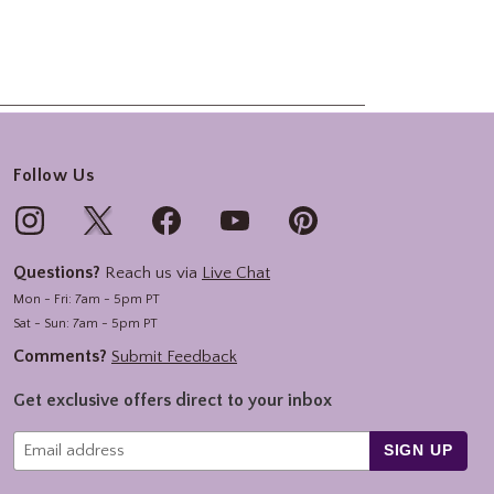
Follow Us
Questions?
Reach us via
Live Chat
Mon - Fri: 7am - 5pm PT
Sat - Sun: 7am - 5pm PT
Comments?
Submit Feedback
Get exclusive offers direct to your inbox
SIGN UP