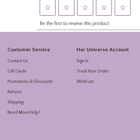
Footer
Customer Service
Her Universe Account
Contact Us
Sign In
Gift Cards
Track Your Order
Promotions & Discounts
Wish List
Returns
Shipping
Need More Help?