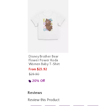
Disney Brother Bear
Flower Power Koda
Women Baby T-Shirt
From
$23.92
is sales price, the original price is
$29.90
20% Off