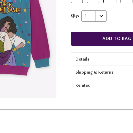
Qty:
1
ADD TO BAG
Details
Shipping & Returns
Related