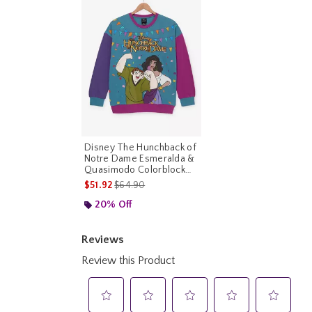
Disney The Hunchback of
Notre Dame Esmeralda &
Quasimodo Colorblock
Crewneck
is sales price, the original price is
$51.92
$64.90
20% Off