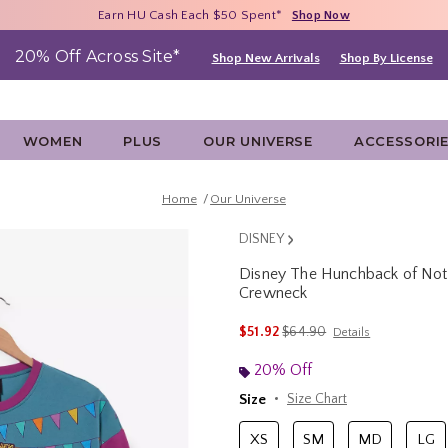
Free Shipping With $75 Purchase*
Earn HU Cash Each $50 Spent*
40% - 70% Off Clearance*
Shop Now
Shop Now
Shop Now
20% Off Across Site*
Shop New Arrivals
Shop By License
WOMEN
PLUS
OUR UNIVERSE
ACCESSORI
Home
Our Universe
DISNEY
Disney The Hunchback of No
Crewneck
5 out of 5 Customer Rating
is sales price, the original p
$51.92
$64.90
Details
20% Off
Size
Size Chart
XS
SM
MD
LG