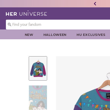
Redirect to Her Universe Home Page
NEW
HALLOWEEN
HU EXCLUSIVES