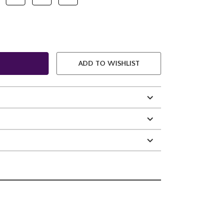
ADD TO WISHLIST