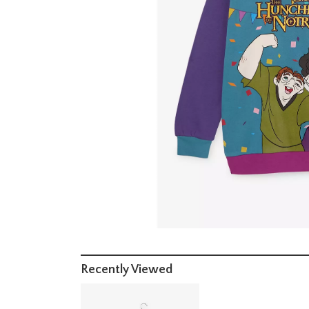
Recently Viewed