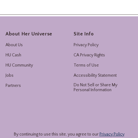
About Her Universe
Site Info
About Us
Privacy Policy
HU Cash
CA Privacy Rights
HU Community
Terms of Use
Jobs
Accessibility Statement
Do Not Sell or Share My
Partners
Personal Information
By continuing to use this site, you agree to our
Privacy Policy