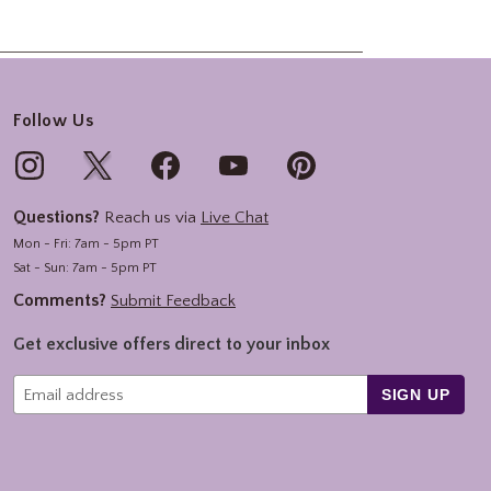
Follow Us
Questions?
Reach us via
Live Chat
Mon - Fri: 7am - 5pm PT
Sat - Sun: 7am - 5pm PT
Comments?
Submit Feedback
Get exclusive offers direct to your inbox
SIGN UP