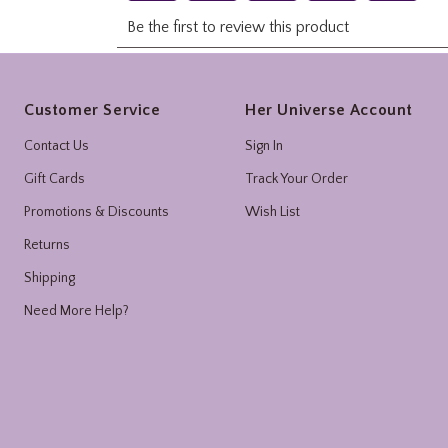
Footer
Customer Service
Her Universe Account
Contact Us
Sign In
Gift Cards
Track Your Order
Promotions & Discounts
Wish List
Returns
Shipping
Need More Help?