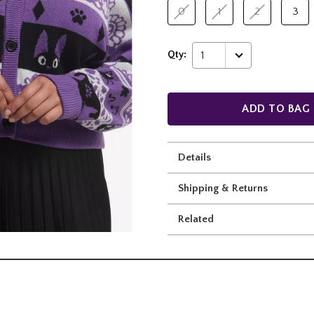
0
1
2
3
Qty:
1
ADD TO BAG
Details
Shipping & Returns
Related