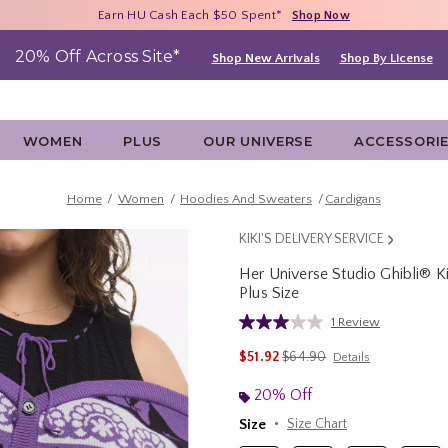
Free Shipping With $75 Purchase*
Earn HU Cash Each $50 Spent*
40% - 70% Off Clearance*
Shop Now
Shop Now
Shop Now
20% Off Across Site*
Shop New Arrivals
Shop By License
WOMEN
PLUS
OUR UNIVERSE
ACCESSORI
Home
Women
Hoodies And Sweaters
Cardigans
KIKI'S DELIVERY SERVICE
Her Universe Studio Ghibli® Ki
Plus Size
5 out of 5 Customer Rating
1 Review
Read
a
is sales price, the original p
$51.92
$64.90
Details
Review.
Same
page
20% Off
link.
Size
Size Chart