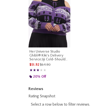
Her Universe Studio
Ghibli® Kiki's Delivery
Service Jiji Cold-Shoulder
Cardigan Plus Size
is sales price, the original price is
$51.92
$64.90
Rating, 3 out of 5
★★★★★
★★★★★
20% Off