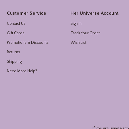
Footer
Customer Service
Her Universe Account
Contact Us
Sign In
Gift Cards
Track Your Order
Promotions & Discounts
Wish List
Returns
Shipping
Need More Help?
If you are using a sc