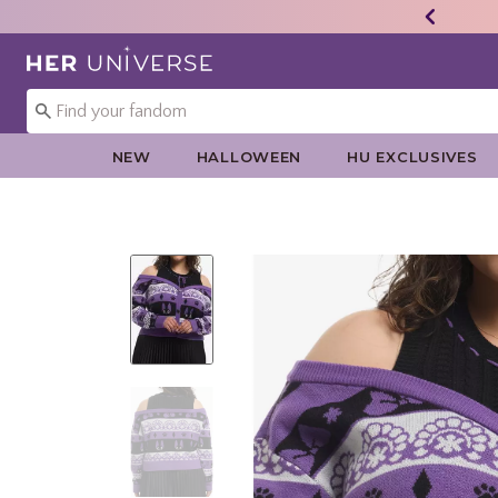
Redirect to Her Universe Home Page
NEW
HALLOWEEN
HU EXCLUSIVES