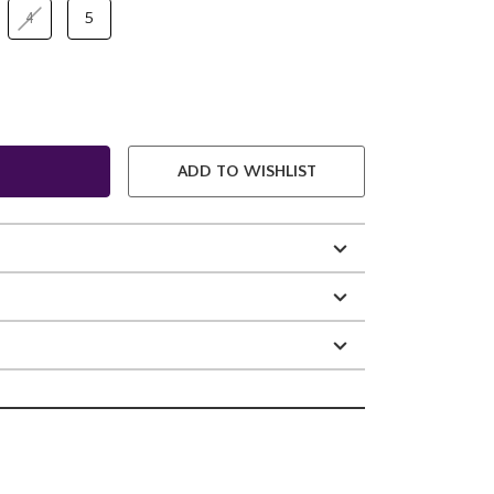
4
5
ADD TO WISHLIST