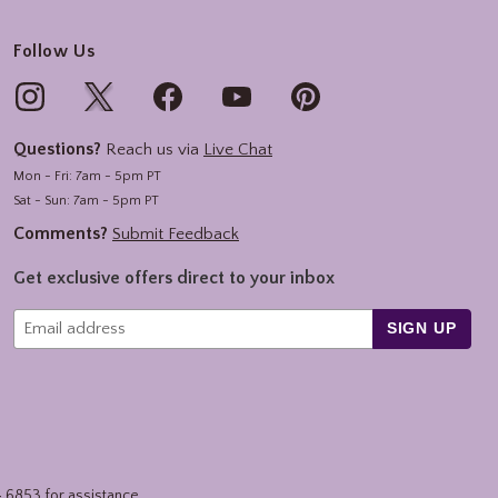
Follow Us
Questions?
Reach us via
Live Chat
Mon - Fri: 7am - 5pm PT
Sat - Sun: 7am - 5pm PT
Comments?
Submit Feedback
Get exclusive offers direct to your inbox
SIGN UP
4.6853
for assistance.