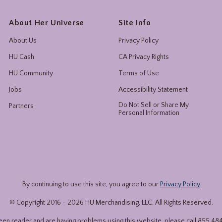
About Her Universe
Site Info
About Us
Privacy Policy
HU Cash
CA Privacy Rights
HU Community
Terms of Use
Jobs
Accessibility Statement
Do Not Sell or Share My
Partners
Personal Information
By continuing to use this site, you agree to our
Privacy Policy
© Copyright 2016 -
2026
HU Merchandising, LLC. All Rights Reserved.
reen reader and are having problems using this website, please call
855.48