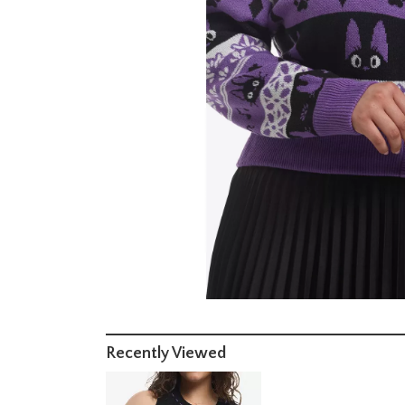
Recently Viewed