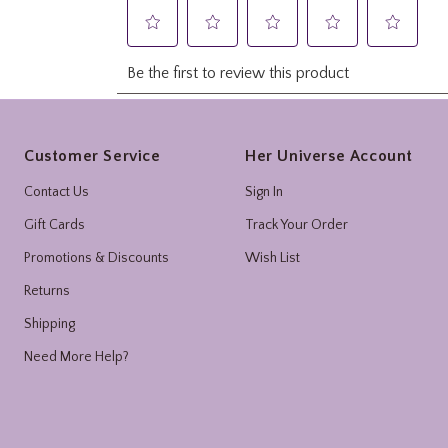
Footer
Customer Service
Her Universe Account
Contact Us
Sign In
Gift Cards
Track Your Order
Promotions & Discounts
Wish List
Returns
Shipping
Need More Help?