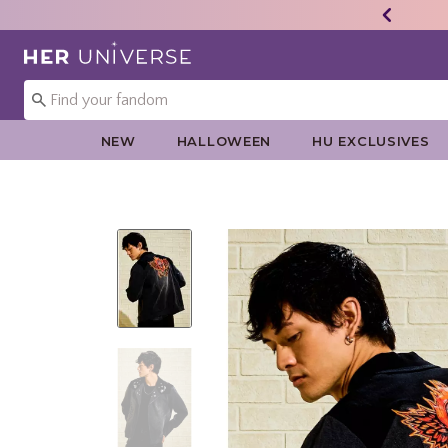
Redirect to Her Universe Home Page
NEW
HALLOWEEN
HU EXCLUSIVES