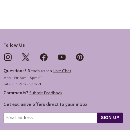
Follow Us
Questions?
Reach us via
Live Chat
Mon - Fri: 7am - 5pm PT
Sat - Sun: 7am - 5pm PT
Comments?
Submit Feedback
Get exclusive offers direct to your inbox
SIGN UP