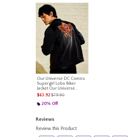
Our Universe DC Comics
Supergirl Lobo Biker
Jacket Our Universe
Exclusive
is sales price, the original price is
$63.92
$79.90
20% Off