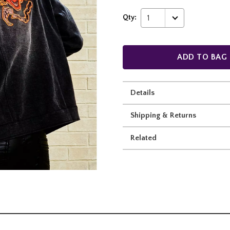
Qty:
1
ADD TO BAG
Details
Shipping & Returns
Related