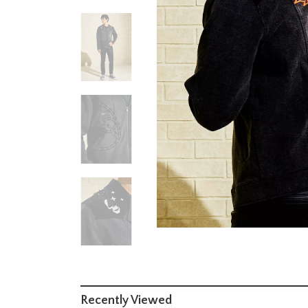
Recently Viewed