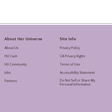
About Her Universe
Site Info
About Us
Privacy Policy
HU Cash
CA Privacy Rights
HU Community
Terms of Use
Jobs
Accessibility Statement
Do Not Sell or Share My
Partners
Personal Information