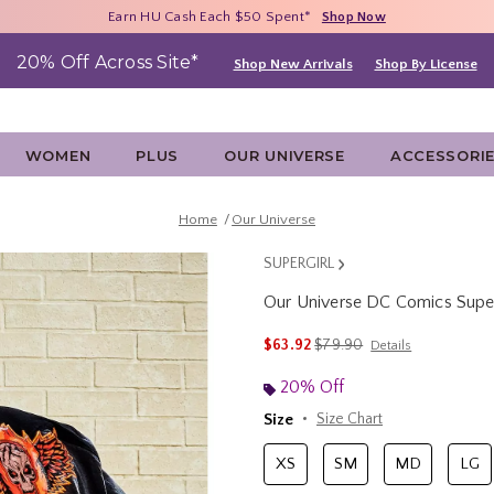
Free Shipping With $75 Purchase*
Earn HU Cash Each $50 Spent*
40% - 70% Off Clearance*
Shop Now
Shop Now
Shop Now
20% Off Across Site*
Shop New Arrivals
Shop By License
WOMEN
PLUS
OUR UNIVERSE
ACCESSORI
Home
Our Universe
SUPERGIRL
Our Universe DC Comics Superg
3.8 out of 5 Customer Rating
is sales price, the original 
$63.92
$79.90
Details
20% Off
Size
Size Chart
XS
SM
MD
LG