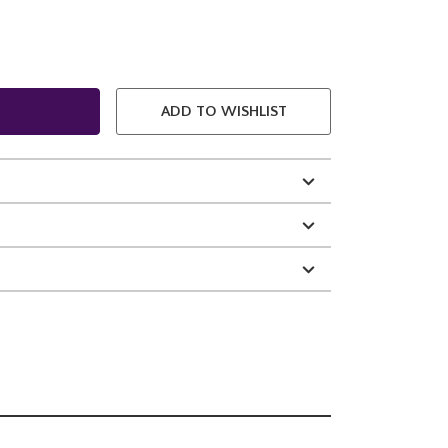
ADD TO WISHLIST