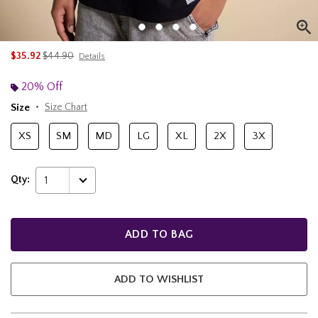
is sales price, the original price is
$35.92
$44.90
Details
20% Off
Size
Size Chart
XS
SM
MD
LG
XL
2X
3X
Qty:
1
ADD TO BAG
ADD TO WISHLIST