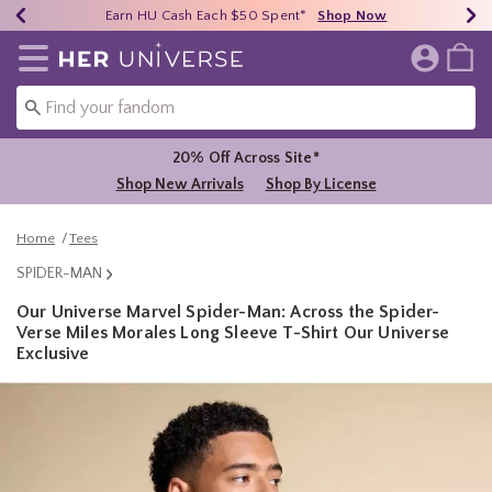
Earn HU Cash Each $50 Spent*
40% - 70% Off Clearance*
Free Shipping Over $75*
Shop Now
Shop Now
Shop Now
Redirect to Her Universe Home Page
20% Off Across Site*
Shop New Arrivals
Shop By License
Home
Tees
SPIDER-MAN
Our Universe Marvel Spider-Man: Across the Spider-
Verse Miles Morales Long Sleeve T-Shirt Our Universe
Exclusive
4.4 out of 5 Customer Rating