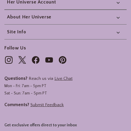
Her Universe Account
About Her Universe
Site Info
Follow Us
Questions?
Reach us via
Live Chat
Mon - Fri: 7am - 5pm PT
Sat - Sun: 7am - 5pm PT
Comments?
Submit Feedback
Get exclusive offers direct to your inbox