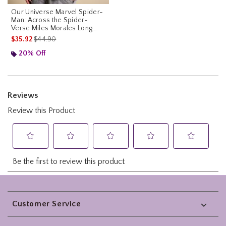
Our Universe Marvel Spider-
Man: Across the Spider-
Verse Miles Morales Long
Sleeve T-Shirt Our Universe
is sales price, the original price is
$35.92
$44.90
Exclusive
20% Off
Footer
Customer Service