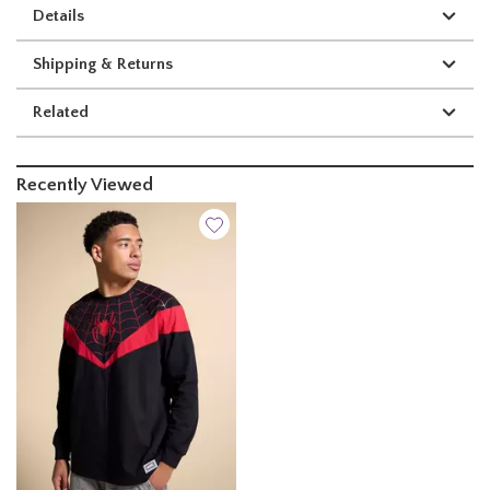
Details
Shipping & Returns
Related
Recently Viewed