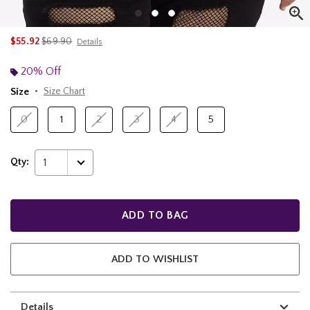
is sales price, the original price is
$55.92
$69.90
Details
20% Off
Size
Size Chart
0
1
2
3
4
5
Qty:
1
ADD TO BAG
ADD TO WISHLIST
Details