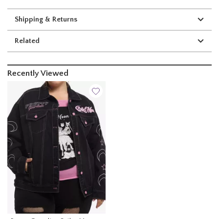
Shipping & Returns
Related
Recently Viewed