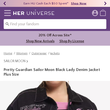
Earn HU Cash Each $50 Spent*
40% - 70% Off Clearance*
Free Shipping Over $75*
Shop Now
Shop Now
Shop Now
Redirect to Her Universe Home Page
20% Off Across Site*
Shop New Arrivals
Shop By License
Home
Women
Outerwear
Jackets
SAILOR MOON
Pretty Guardian Sailor Moon Black Lady Denim Jacket
Plus Size
3.8 out of 5 Customer Rating