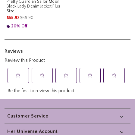
Pretty Guardian Sailor Moon
Black Lady Denim Jacket Plus
Size
is sales price, the original price is
$55.92
$69.90
20% Off
Footer
Customer Service
Her Universe Account