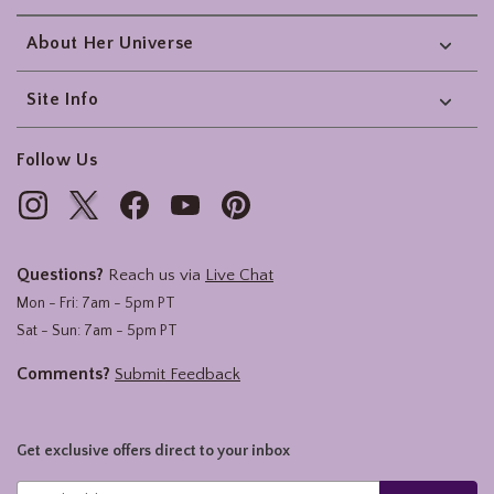
About Her Universe
Site Info
Follow Us
Questions?
Reach us via
Live Chat
Mon - Fri: 7am - 5pm PT
Sat - Sun: 7am - 5pm PT
Comments?
Submit Feedback
Get exclusive offers direct to your inbox