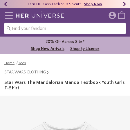
Earn HU Cash Each $50 Spent*
40% - 70% Off Clearance*
Free Shipping Over $75*
Shop Now
Shop Now
Shop Now
Redirect to Her Universe Home Page
20% Off Across Site*
Shop New Arrivals
Shop By License
Home
Tees
STAR WARS CLOTHING
Star Wars The Mandalorian Mando Textbook Youth Girls
T-Shirt
3.1 out of 5 Customer Rating