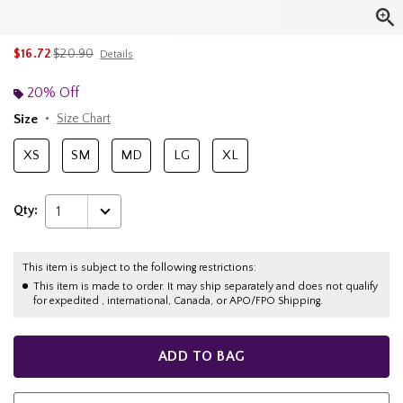
is sales price, the original price is
$16.72
$20.90
Details
20% Off
Size
Size Chart
XS
SM
MD
LG
XL
Qty:
1
This item is subject to the following restrictions:
This item is made to order. It may ship separately and does not qualify
for expedited , international, Canada, or APO/FPO Shipping.
ADD TO BAG