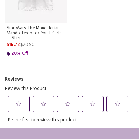
Star Wars The Mandalorian
Mando Textbook Youth Girls
T-Shirt
is sales price, the original price is
$16.72
$20.90
20% Off
Footer