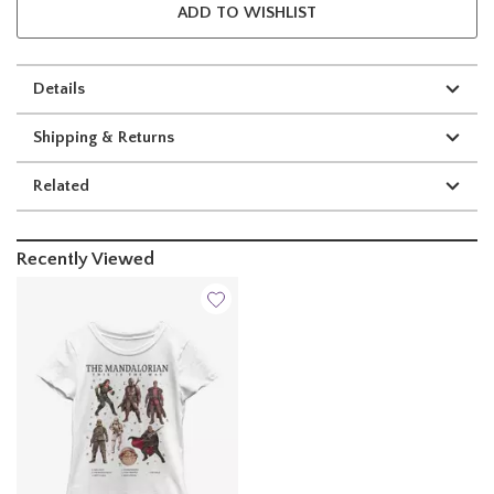
ADD TO WISHLIST
Details
Shipping & Returns
Related
Recently Viewed