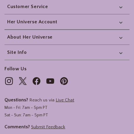
Customer Service
Her Universe Account
About Her Universe
Site Info
Follow Us
Questions?
Reach us via
Live Chat
Mon - Fri: 7am - 5pm PT
Sat - Sun: 7am - 5pm PT
Comments?
Submit Feedback