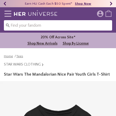
Earn HU Cash Each $50 Spent*
40% - 70% Off Clearance*
Free Shipping Over $75*
Shop Now
Shop Now
Shop Now
Redirect to Her Universe Home Page
20% Off Across Site*
Shop New Arrivals
Shop By License
Home
Tees
STAR WARS CLOTHING
Star Wars The Mandalorian Nice Pair Youth Girls T-Shirt
5 out of 5 Customer Rating