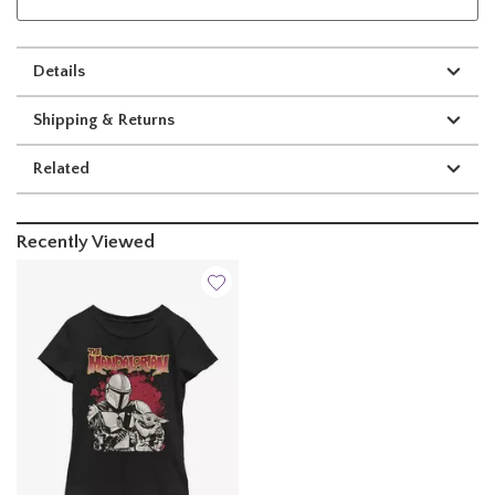
Details
Shipping & Returns
Related
Recently Viewed