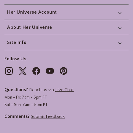
Her Universe Account
About Her Universe
Site Info
Follow Us
Questions?
Reach us via
Live Chat
Mon - Fri: 7am - 5pm PT
Sat - Sun: 7am - 5pm PT
Comments?
Submit Feedback