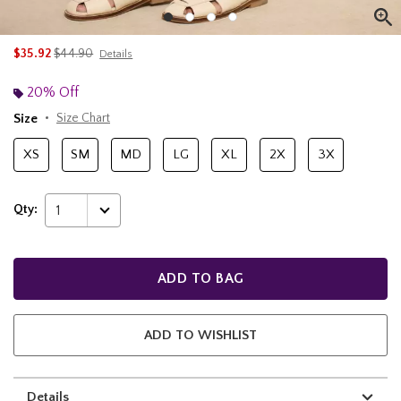
is sales price, the original price is
$35.92
$44.90
Details
20% Off
Size
Size Chart
XS
SM
MD
LG
XL
2X
3X
Qty:
1
ADD TO BAG
ADD TO WISHLIST
Details