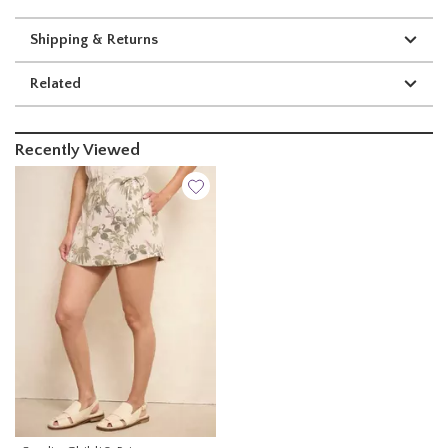
Shipping & Returns
Related
Recently Viewed