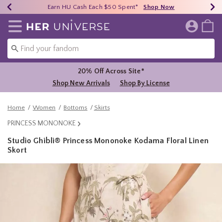
Earn HU Cash Each $50 Spent*
40% - 70% Off Clearance*
Free Shipping Over $75*
Shop Now
Shop Now
Shop Now
Redirect to Her Universe Home Page
20% Off Across Site*
Shop New Arrivals
Shop By License
Home
Women
Bottoms
Skirts
PRINCESS MONONOKE
Studio Ghibli® Princess Mononoke Kodama Floral Linen
Skort
4.5 out of 5 Customer Rating