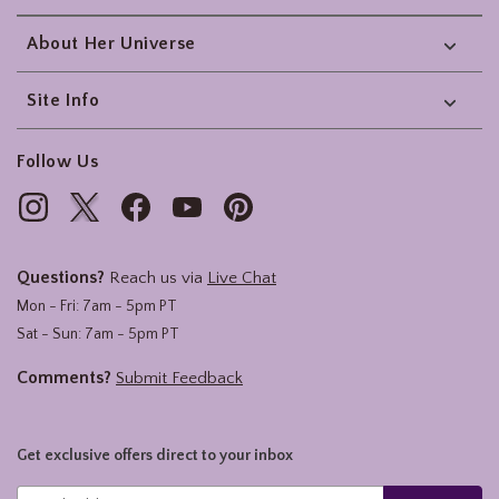
About Her Universe
Site Info
Follow Us
Questions?
Reach us via
Live Chat
Mon - Fri: 7am - 5pm PT
Sat - Sun: 7am - 5pm PT
Comments?
Submit Feedback
Get exclusive offers direct to your inbox