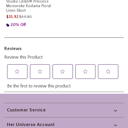
Studio Ghibli® Princess
Mononoke Kodama Floral
Linen Skort
is sales price, the original price is
$35.92
$44.90
20% Off
Footer
Customer Service
Her Universe Account