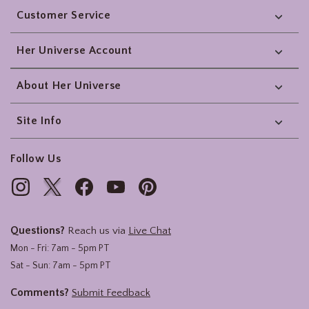
Customer Service
Her Universe Account
About Her Universe
Site Info
Follow Us
Questions?
Reach us via
Live Chat
Mon - Fri: 7am - 5pm PT
Sat - Sun: 7am - 5pm PT
Comments?
Submit Feedback