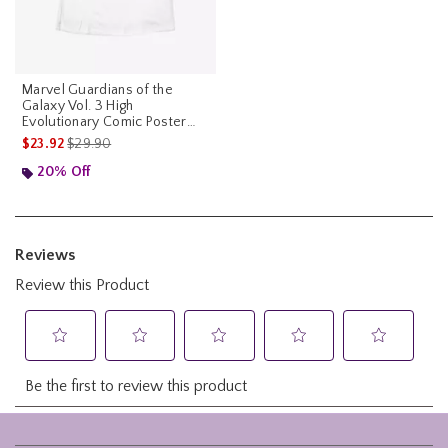
Marvel Guardians of the
Galaxy Vol. 3 High
Evolutionary Comic Poster
Womens T-Shirt
is sales price, the original price is
$23.92
$29.90
20% Off
Footer