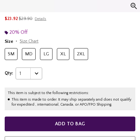
is sales price, the original price is
$23.92
$29.90
Details
20% Off
Size
Size Chart
SM
MD
LG
XL
2XL
Qty:
1
This item is subject to the following restrictions:
This item is made to order. It may ship separately and does not qualify
for expedited , international, Canada, or APO/FPO Shipping.
ADD TO BAG