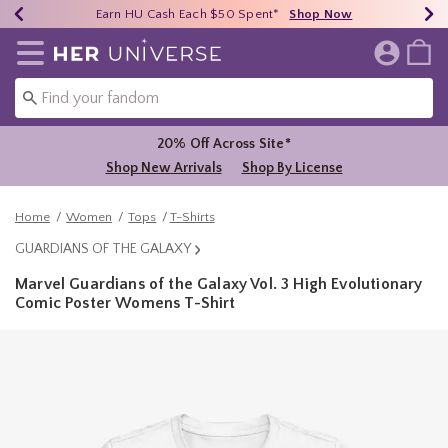
Earn HU Cash Each $50 Spent*
40% - 70% Off Clearance*
Free Shipping Over $75*
Shop Now
Shop Now
Shop Now
Redirect to Her Universe Home Page
20% Off Across Site*
Shop New Arrivals
Shop By License
Home
Women
Tops
T-Shirts
GUARDIANS OF THE GALAXY
Marvel Guardians of the Galaxy Vol. 3 High Evolutionary
Comic Poster Womens T-Shirt
3.9 out of 5 Customer Rating