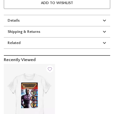
ADD TO WISHLIST
Details
Shipping & Returns
Related
Recently Viewed