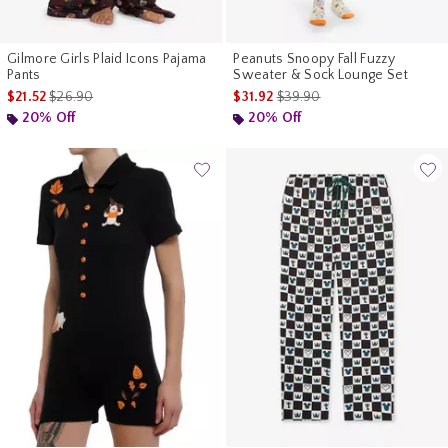
Gilmore Girls Plaid Icons Pajama
Peanuts Snoopy Fall Fuzzy
Pants
Sweater & Sock Lounge Set
is sales price, the original price is
is sales price, the original pr
$21.52
$26.90
$31.92
$39.90
20% Off
20% Off