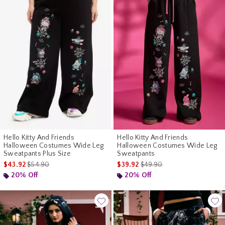
Hello Kitty And Friends
Hello Kitty And Friends
Halloween Costumes Wide Leg
Halloween Costumes Wide Leg
Sweatpants Plus Size
Sweatpants
is sales price, the original price is
is sales price, the original p
$43.92
$54.90
$39.92
$49.90
20% Off
20% Off