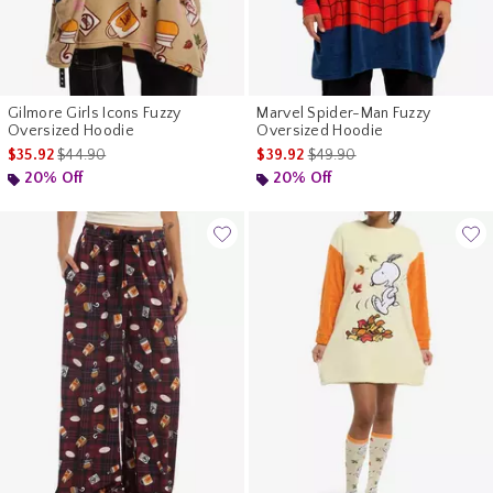
Gilmore Girls Icons Fuzzy
Marvel Spider-Man Fuzzy
Oversized Hoodie
Oversized Hoodie
is sales price, the original price is
is sales price, the original p
$35.92
$44.90
$39.92
$49.90
20% Off
20% Off