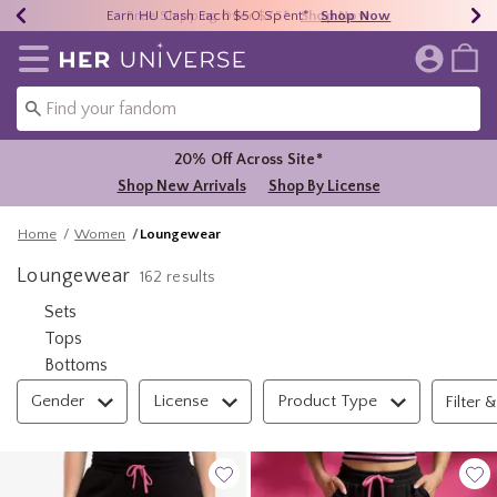
Earn HU Cash Each $50 Spent*
40% - 70% Off Clearance*
Free Shipping Over $75*
Shop Now
Shop Now
Shop Now
Redirect to Her Universe Home Page
20% Off Across Site*
Shop New Arrivals
Shop By License
Home
Women
Loungewear
Loungewear
162 results
Refine by Category: Sets
Sets
Refine by Category: Tops
Tops
Refine by Category: Bottoms
Bottoms
Filter & Sort
Gender
License
Product Type
Filter &