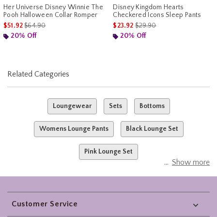
Her Universe Disney Winnie The
Disney Kingdom Hearts
Pooh Halloween Collar Romper
Checkered Icons Sleep Pants
is sales price, the original price is
is sales price, the original pr
$51.92
$64.90
$23.92
$29.90
20% Off
20% Off
Related Categories
Loungewear
Sets
Bottoms
Womens Lounge Pants
Black Lounge Set
Pink Lounge Set
Show more
Footer
Customer Service