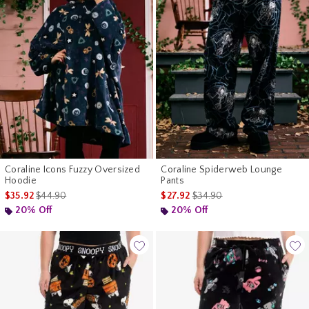
Coraline Icons Fuzzy Oversized
Coraline Spiderweb Lounge
Hoodie
Pants
is sales price, the original price is
is sales price, the original pr
$35.92
$44.90
$27.92
$34.90
20% Off
20% Off