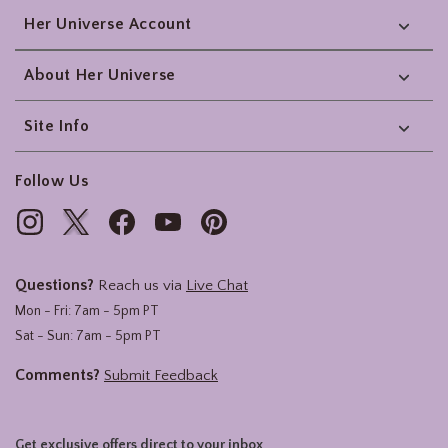
Her Universe Account
About Her Universe
Site Info
Follow Us
Questions?
Reach us via
Live Chat
Mon - Fri: 7am - 5pm PT
Sat - Sun: 7am - 5pm PT
Comments?
Submit Feedback
Get exclusive offers direct to your inbox