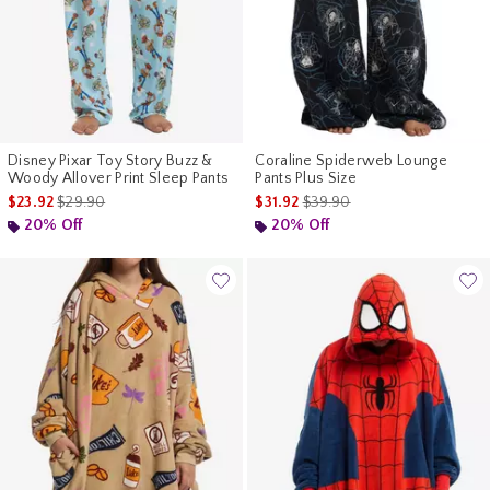
Disney Pixar Toy Story Buzz &
Coraline Spiderweb Lounge
Woody Allover Print Sleep Pants
Pants Plus Size
is sales price, the original price is
is sales price, the original pr
$23.92
$29.90
$31.92
$39.90
20% Off
20% Off