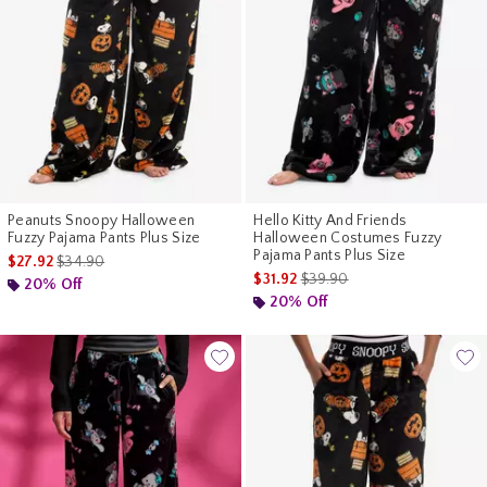
Peanuts Snoopy Halloween
Hello Kitty And Friends
Fuzzy Pajama Pants Plus Size
Halloween Costumes Fuzzy
Pajama Pants Plus Size
is sales price, the original price is
$27.92
$34.90
is sales price, the original pr
$31.92
$39.90
20% Off
20% Off