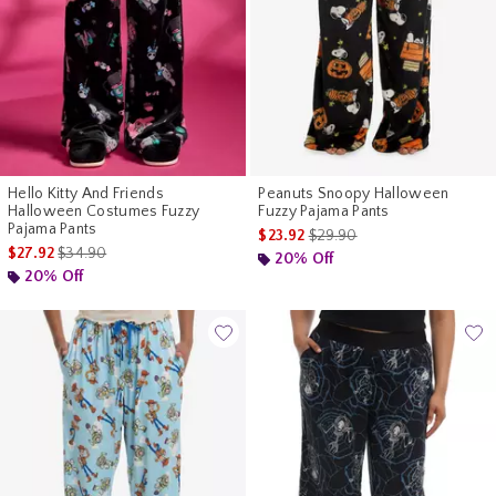
Hello Kitty And Friends
Peanuts Snoopy Halloween
Halloween Costumes Fuzzy
Fuzzy Pajama Pants
Pajama Pants
is sales price, the original pr
$23.92
$29.90
is sales price, the original price is
$27.92
$34.90
20% Off
20% Off