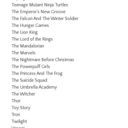
Refine by Category: Teenage Mu
Teenage Mutant Ninja Turtles
Refine by Category: The Emper
The Emperor's New Groove
Refine by Category: The F
The Falcon And The Winter Soldier
Refine by Category: The Hunger Games
The Hunger Games
Refine by Category: The Lion King
The Lion King
Refine by Category: The Lord of the Ri
The Lord of the Rings
Refine by Category: The Mandalorian
The Mandalorian
Refine by Category: The Marvels
The Marvels
Refine by Category: The Ni
The Nightmare Before Christmas
Refine by Category: The Powerpuff Girls
The Powerpuff Girls
Refine by Category: The Princess
The Princess And The Frog
Refine by Category: The Suicide Squad
The Suicide Squad
Refine by Category: The Umbrella 
The Umbrella Academy
Refine by Category: The Witcher
The Witcher
Refine by Category: Thor
Thor
Refine by Category: Toy Story
Toy Story
Refine by Category: Tron
Tron
Refine by Category: Twilight
Twilight