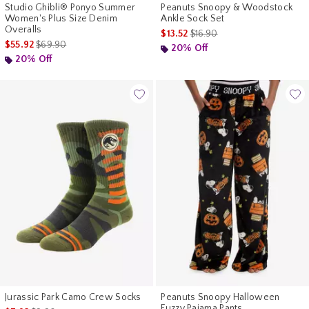
Studio Ghibli® Ponyo Summer
Peanuts Snoopy & Woodstock
Women's Plus Size Denim
Ankle Sock Set
Overalls
is sales price, the original pr
$13.52
$16.90
is sales price, the original price is
$55.92
$69.90
20% Off
20% Off
Jurassic Park Camo Crew Socks
Peanuts Snoopy Halloween
Fuzzy Pajama Pants