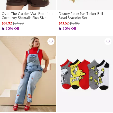
Over The Garden Wall Pottsfield
Disney Peter Pan Tinker Bell
Corduroy Shortalls Plus Size
Bead Bracelet Set
is sales price, the original price is
is sales price, the original pr
$51.92
$64.90
$13.52
$16.90
20% Off
20% Off