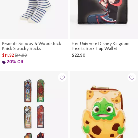
Peanuts Snoopy & Woodstock
Her Universe Disney Kingdom
Knick Slouchy Socks
Hearts Sora Flap Wallet
is sales price, the original price is
$11.92
$14.90
$22.90
20% Off