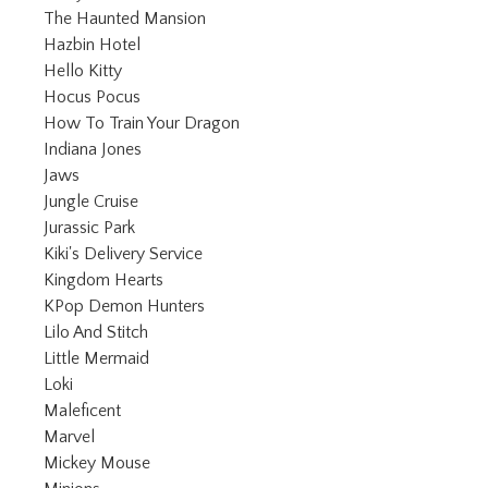
Refine by Category: The Haunted Man
The Haunted Mansion
Refine by Category: Hazbin Hotel
Hazbin Hotel
Refine by Category: Hello Kitty
Hello Kitty
Refine by Category: Hocus Pocus
Hocus Pocus
Refine by Category: How To Trai
How To Train Your Dragon
Refine by Category: Indiana Jones
Indiana Jones
Refine by Category: Jaws
Jaws
Refine by Category: Jungle Cruise
Jungle Cruise
Refine by Category: Jurassic Park
Jurassic Park
Refine by Category: Kiki's Delivery Serv
Kiki's Delivery Service
Refine by Category: Kingdom Hearts
Kingdom Hearts
Refine by Category: KPop Demon Hun
KPop Demon Hunters
Refine by Category: Lilo And Stitch
Lilo And Stitch
Refine by Category: Little Mermaid
Little Mermaid
Refine by Category: Loki
Loki
Refine by Category: Maleficent
Maleficent
Refine by Category: Marvel
Marvel
Refine by Category: Mickey Mouse
Mickey Mouse