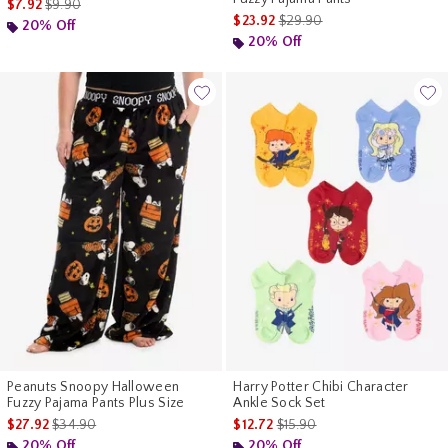
is sales price, the original price is
$7.92
$9.90
is sales price, the original pr
$23.92
$29.90
20% Off
20% Off
Peanuts Snoopy Halloween
Harry Potter Chibi Character
Fuzzy Pajama Pants Plus Size
Ankle Sock Set
is sales price, the original price is
is sales price, the original pr
$27.92
$34.90
$12.72
$15.90
20% Off
20% Off