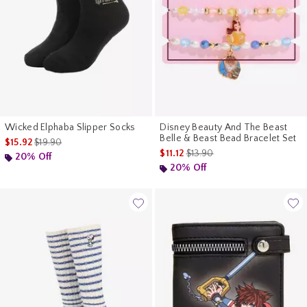
Wicked Elphaba Slipper Socks
Disney Beauty And The Beast
Belle & Beast Bead Bracelet Set
is sales price, the original price is
$15.92
$19.90
is sales price, the original pri
$11.12
$13.90
20% Off
20% Off