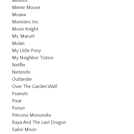
Refine by Category: Minions
Minions
Refine by Category: Minnie Mouse
Minnie Mouse
Refine by Category: Moana
Moana
Refine by Category: Monsters Inc.
Monsters Inc.
Refine by Category: Moon Knight
Moon Knight
Refine by Category: Ms. Marvel
Ms. Marvel
Refine by Category: Mulan
Mulan
Refine by Category: My Little Pony
My Little Pony
Refine by Category: My Neighbor Totor
My Neighbor Totoro
Refine by Category: Netflix
Netflix
Refine by Category: Nintendo
Nintendo
Refine by Category: Outlander
Outlander
Refine by Category: Over The Garden
Over The Garden Wall
Refine by Category: Peanuts
Peanuts
Refine by Category: Pixar
Pixar
Refine by Category: Ponyo
Ponyo
Refine by Category: Princess Mononoke
Princess Mononoke
Refine by Category: Raya And Th
Raya And The Last Dragon
Refine by Category: Sailor Moon
Sailor Moon