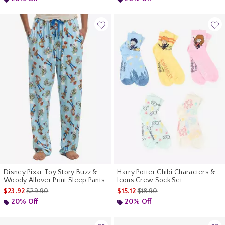
Disney Pixar Toy Story Buzz &
Harry Potter Chibi Characters &
Woody Allover Print Sleep Pants
Icons Crew Sock Set
is sales price, the original price is
is sales price, the original pr
$23.92
$29.90
$15.12
$18.90
20% Off
20% Off