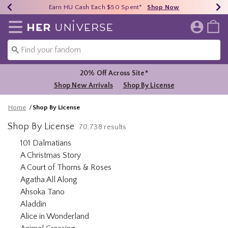
Earn HU Cash Each $50 Spent*
40% - 70% Off Clearance*
Free Shipping Over $75*
Shop Now
Shop Now
Shop Now
Redirect to Her Universe Home Page
20% Off Across Site*
Shop New Arrivals
Shop By License
Home
Shop By License
Shop By License
70,738 results
Refine by Category: 101 Dalmatians
101 Dalmatians
Refine by Category: A Christmas Story
A Christmas Story
Refine by Category: A Court of T
A Court of Thorns & Roses
Refine by Category: Agatha All Along
Agatha All Along
Refine by Category: Ahsoka Tano
Ahsoka Tano
Refine by Category: Aladdin
Aladdin
Refine by Category: Alice in Wonderland
Alice in Wonderland