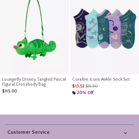
Loungefly Disney Tangled Pascal
Coraline Icons Ankle Sock Set
Figural Crossbody Bag
is sales price, the original pr
$13.52
$16.90
$115.00
20% Off
Footer
Customer Service