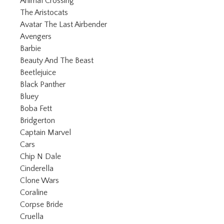
Refine by Category: Animal Crossing
Animal Crossing
Refine by Category: The Aristocats
The Aristocats
Refine by Category: Avatar The Las
Avatar The Last Airbender
Refine by Category: Avengers
Avengers
Refine by Category: Barbie
Barbie
Refine by Category: Beauty And The Be
Beauty And The Beast
Refine by Category: Beetlejuice
Beetlejuice
Refine by Category: Black Panther
Black Panther
Refine by Category: Bluey
Bluey
Refine by Category: Boba Fett
Boba Fett
Refine by Category: Bridgerton
Bridgerton
Refine by Category: Captain Marvel
Captain Marvel
Refine by Category: Cars
Cars
Refine by Category: Chip N Dale
Chip N Dale
Refine by Category: Cinderella
Cinderella
Refine by Category: Clone Wars
Clone Wars
Refine by Category: Coraline
Coraline
Refine by Category: Corpse Bride
Corpse Bride
Refine by Category: Cruella
Cruella