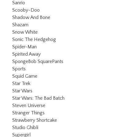
Refine by Category: Sanrio
Sanrio
Refine by Category: Scooby-Doo
Scooby-Doo
Refine by Category: Shadow And Bone
Shadow And Bone
Refine by Category: Shazam
Shazam
Refine by Category: Snow White
Snow White
Refine by Category: Sonic The Hedgeh
Sonic The Hedgehog
Refine by Category: Spider-Man
Spider-Man
Refine by Category: Spirited Away
Spirited Away
Refine by Category: SpongeBob Sq
SpongeBob SquarePants
Refine by Category: Sports
Sports
Refine by Category: Squid Game
Squid Game
Refine by Category: Star Trek
Star Trek
Refine by Category: Star Wars
Star Wars
Refine by Category: Star Wars: The
Star Wars: The Bad Batch
Refine by Category: Steven Universe
Steven Universe
Refine by Category: Stranger Things
Stranger Things
Refine by Category: Strawberry Shortc
Strawberry Shortcake
Refine by Category: Studio Ghibli
Studio Ghibli
Refine by Category: Supergirl
Supergirl