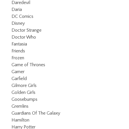
Refine by Category: Daredevil
Daredevil
Refine by Category: Daria
Daria
Refine by Category: DC Comics
DC Comics
Refine by Category: Disney
Disney
Refine by Category: Doctor Strange
Doctor Strange
Refine by Category: Doctor Who
Doctor Who
Refine by Category: Fantasia
Fantasia
Refine by Category: Friends
Friends
Refine by Category: Frozen
Frozen
Refine by Category: Game of Thrones
Game of Thrones
Refine by Category: Gamer
Gamer
Refine by Category: Garfield
Garfield
Refine by Category: Gilmore Girls
Gilmore Girls
Refine by Category: Golden Girls
Golden Girls
Refine by Category: Goosebumps
Goosebumps
Refine by Category: Gremlins
Gremlins
Refine by Category: Guardians Of 
Guardians Of The Galaxy
Refine by Category: Hamilton
Hamilton
Refine by Category: Harry Potter
Harry Potter