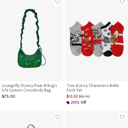
Loungefly Disney Pixar A Bug's
Tom & Jerry Characters Ankle
Life Leaves Crossbody Bag
Sock Set
is sales price, the original pr
$75.00
$13.52
$16.90
20% Off