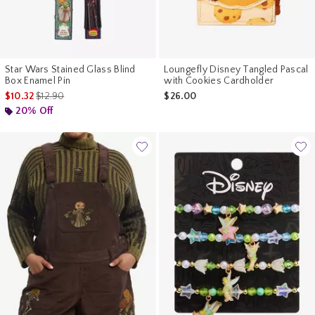
Star Wars Stained Glass Blind
Loungefly Disney Tangled Pascal
Box Enamel Pin
with Cookies Cardholder
is sales price, the original price is
$10.32
$12.90
$26.00
20% Off