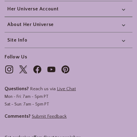
Her Universe Account
About Her Universe
Site Info
Follow Us
Questions?
Reach us via
Live Chat
Mon - Fri: 7am - 5pm PT
Sat - Sun: 7am - 5pm PT
Comments?
Submit Feedback