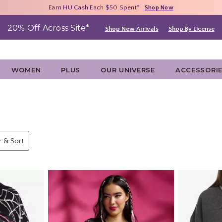
Free Shipping With $75 Purchase*
Earn HU Cash Each $50 Spent*
40% - 70% Off Clearance*
Shop Now
Shop Now
Shop Now
20% Off Across Site*
Shop New Arrivals
Shop By License
WOMEN
PLUS
OUR UNIVERSE
ACCESSORI
er & Sort