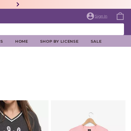
Sign In
ES
HOME
SHOP BY LICENSE
SALE