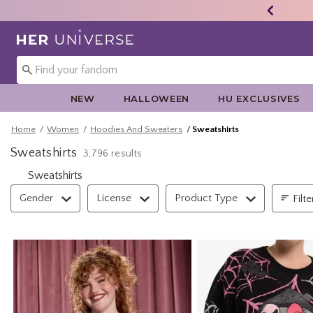
Redirect to Her Universe Home Page
NEW
HALLOWEEN
HU EXCLUSIVES
Home
Women
Hoodies And Sweaters
Sweatshirts
Sweatshirts
3,796 results
Sweatshirts
Filter & Sort
Gender
License
Product Type
Filt