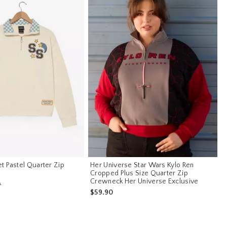
t Pastel Quarter Zip
Her Universe Star Wars Kylo Ren
Cropped Plus Size Quarter Zip
Crewneck Her Universe Exclusive
s price, the original price is
0
$59.90