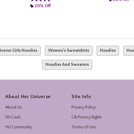
★★★★★
★★★★★
20% Off
iverse Girls Hoodies
Women’s Sweatshirts
Hoodies
Hoo
Hoodies And Sweaters
About Her Universe
Site Info
About Us
Privacy Policy
HU Cash
CA Privacy Rights
HU Community
Terms of Use