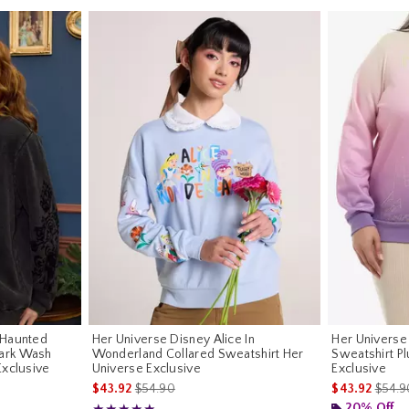
 Haunted
Her Universe Disney Alice In
Her Univers
ark Wash
Wonderland Collared Sweatshirt Her
Sweatshirt Pl
Exclusive
Universe Exclusive
Exclusive
riginal price is
is sales price, the original price is
is sal
$43.92
$54.90
$43.92
$54.9
20% Off
Rating, 5 out of 5