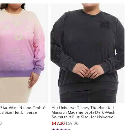
e Star Wars Naboo Ombré
Her Universe Disney The Haunted
us Size Her Universe
Mansion Madame Leota Dark Wash
Sweatshirt Plus Size Her Universe
Exclusive
es price, the original price is
is sales price, the original price is
0
$47.20
$59.00
Rating, 4.5 out of 5