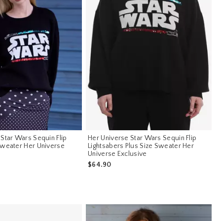
Star Wars Sequin Flip
Her Universe Star Wars Sequin Flip
Sweater Her Universe
Lightsabers Plus Size Sweater Her
Universe Exclusive
$64.90