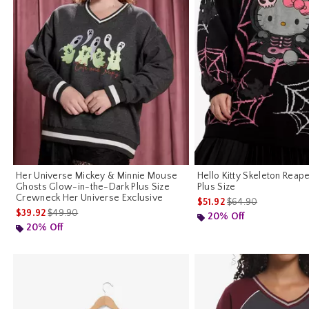
Her Universe Mickey & Minnie Mouse
Hello Kitty Skeleton Reap
Ghosts Glow-in-the-Dark Plus Size
Plus Size
Crewneck Her Universe Exclusive
is sales price, the o
$51.92
$64.90
is sales price, the original price is
$39.92
$49.90
20% Off
20% Off