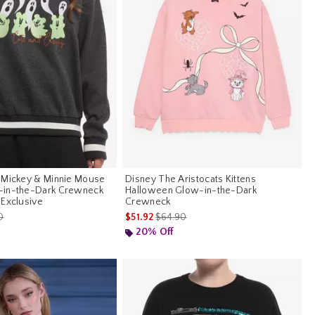
 Mickey & Minnie Mouse
Disney The Aristocats Kittens
-in-the-Dark Crewneck
Halloween Glow-in-the-Dark
 Exclusive
Crewneck
s price, the original price is
is sales price, the original price is
0
$51.92
$64.90
20% Off