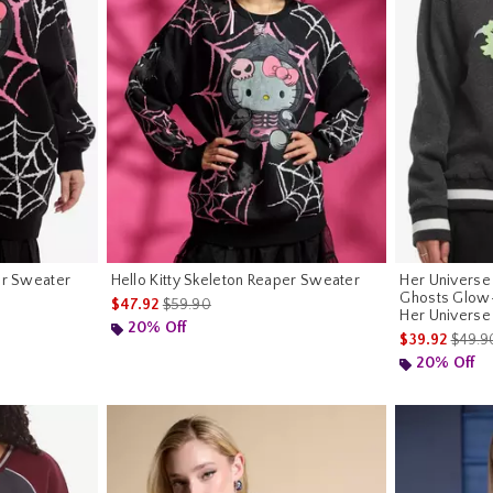
er Sweater
Hello Kitty Skeleton Reaper Sweater
Her Universe
Ghosts Glow
is sales price, the original price is
$47.92
$59.90
Her Universe
riginal price is
20% Off
is sale
$39.92
$49.9
20% Off