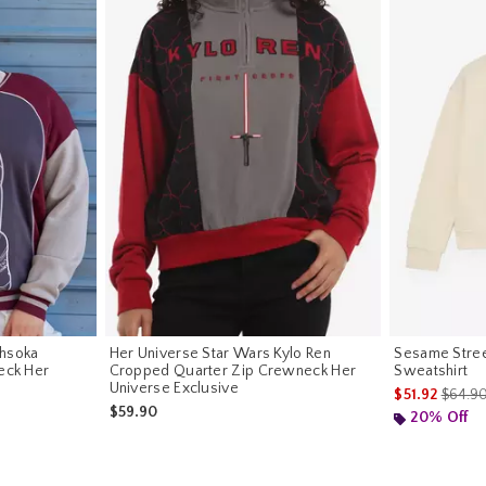
Ahsoka
Her Universe Star Wars Kylo Ren
Sesame Stree
eck Her
Cropped Quarter Zip Crewneck Her
Sweatshirt
Universe Exclusive
is sale
$51.92
$64.9
$59.90
20% Off