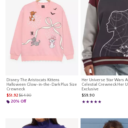
Disney The Aristocats Kittens
Her Universe Star Wars 
Halloween Glow-in-the-Dark Plus Size
Celestial Crewneck Her U
Crewneck
Exclusive
is sales price, the original price is
$51.92
$64.90
$59.90
20% Off
Rating, 5 out of 5
★★★★★
★★★★★