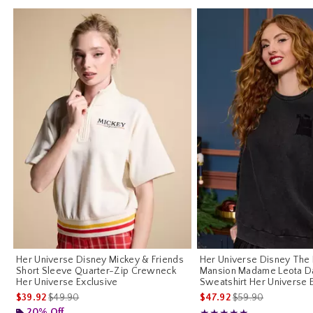
Her Universe Disney Mickey & Friends
Her Universe Disney The
Short Sleeve Quarter-Zip Crewneck
Mansion Madame Leota D
Her Universe Exclusive
Sweatshirt Her Universe 
is sales price, the original price is
is sales price, the o
$39.92
$49.90
$47.92
$59.90
20% Off
Rating, 5 out of 5