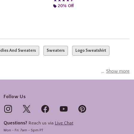
★★★★★
★★★★★
20% Off
dies And Sweaters
Sweaters
Logo Sweatshirt
Show more
Follow Us
Questions?
Reach us via
Live Chat
Mon - Fri: 7am - 5pm PT