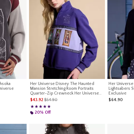
Ahsoka
Her Universe Disney The Haunted
Her Universe 
niverse
Mansion Stretching Room Portraits
Lightsabers 
Quarter-Zip Crewneck Her Universe
Exclusive
Exclusive
is sales price, the original price is
$43.92
$54.90
$64.90
Rating, 5 out of 5
★★★★★
★★★★★
20% Off