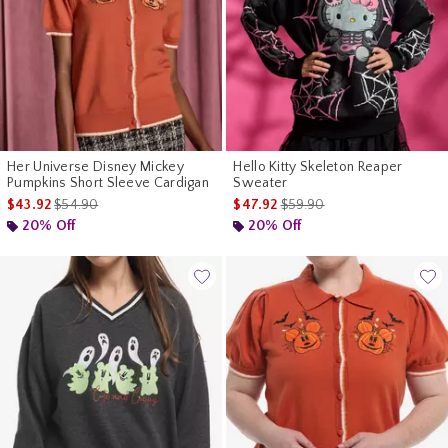
Her Universe Disney Mickey
Hello Kitty Skeleton Reaper
Pumpkins Short Sleeve Cardigan
Sweater
is sales price, the original price is
is sales price, the original p
$43.92
$54.90
$47.92
$59.90
20% Off
20% Off