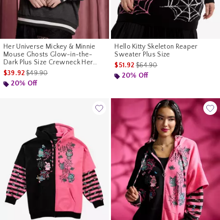
Her Universe Mickey & Minnie
Hello Kitty Skeleton Reaper
Mouse Ghosts Glow-in-the-
Sweater Plus Size
Dark Plus Size Crewneck Her
is sales price, the original pr
$51.92
$64.90
Universe Exclusive
is sales price, the original price is
$39.92
$49.90
20% Off
20% Off