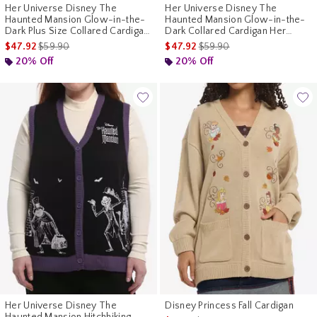
Her Universe Disney The
Her Universe Disney The
Haunted Mansion Glow-in-the-
Haunted Mansion Glow-in-the-
Dark Plus Size Collared Cardigan
Dark Collared Cardigan Her
Her Universe Exclusive
Universe Exclusive
is sales price, the original price is
is sales price, the original p
$47.92
$59.90
$47.92
$59.90
20% Off
20% Off
Her Universe Disney The
Disney Princess Fall Cardigan
Haunted Mansion Hitchhiking