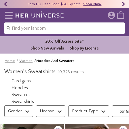
Earn HU Cash Each $50 Spent*
40% - 70% Off Clearance*
Free Shipping Over $75*
Shop Now
Shop Now
Shop Now
Redirect to Her Universe Home Page
20% Off Across Site*
Shop New Arrivals
Shop By License
Home
Women
Hoodies And Sweaters
Women’s Sweatshirts
10,323 results
Refine by Category: Cardigans
Cardigans
Refine by Category: Hoodies
Hoodies
Refine by Category: Sweaters
Sweaters
Refine by Category: Sweatshirts
Sweatshirts
Filter & Sort
Gender
License
Product Type
Filter &