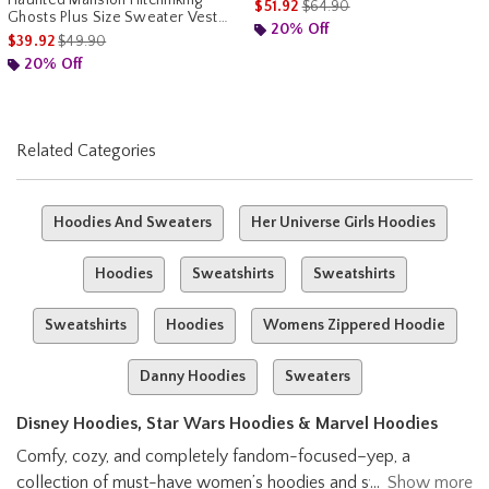
is sales price, the original pr
$51.92
$64.90
Ghosts Plus Size Sweater Vest
20% Off
Her Universe Exclusive
is sales price, the original price is
$39.92
$49.90
20% Off
Related Categories
Hoodies And Sweaters
Her Universe Girls Hoodies
Hoodies
Sweatshirts
Sweatshirts
Sweatshirts
Hoodies
Womens Zippered Hoodie
Danny Hoodies
Sweaters
Disney Hoodies, Star Wars Hoodies & Marvel Hoodies
Comfy, cozy, and completely fandom-focused–yep, a
collection of must-have women’s hoodies and sweatshirts
Show more