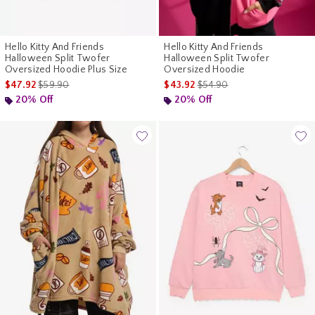
Hello Kitty And Friends
Hello Kitty And Friends
Halloween Split Twofer
Halloween Split Twofer
Oversized Hoodie Plus Size
Oversized Hoodie
is sales price, the original price is
is sales price, the original p
$47.92
$59.90
$43.92
$54.90
20% Off
20% Off