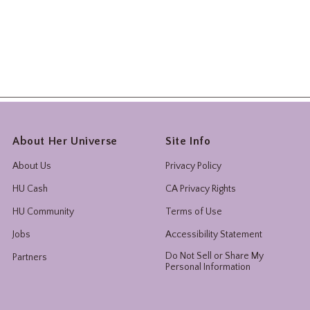
About Her Universe
Site Info
About Us
Privacy Policy
HU Cash
CA Privacy Rights
HU Community
Terms of Use
Jobs
Accessibility Statement
Do Not Sell or Share My
Partners
Personal Information