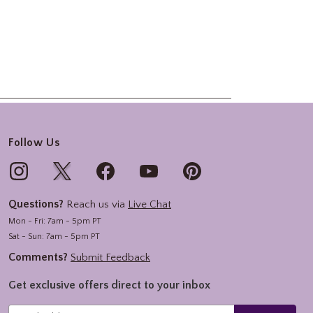
Follow Us
Questions?
Reach us via
Live Chat
Mon - Fri: 7am - 5pm PT
Sat - Sun: 7am - 5pm PT
Comments?
Submit Feedback
Get exclusive offers direct to your inbox