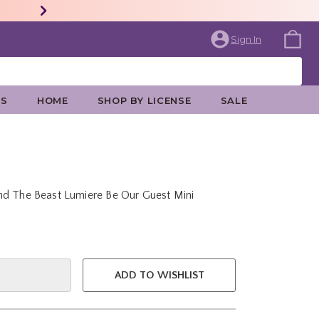
Sign In
ES
HOME
SHOP BY LICENSE
SALE
nd The Beast Lumiere Be Our Guest Mini
e is
ADD TO WISHLIST