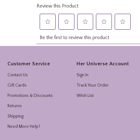
Footer
Customer Service
Her Universe Account
Contact Us
Sign In
Gift Cards
Track Your Order
Promotions & Discounts
Wish List
Returns
Shipping
Need More Help?