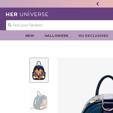
Redirect to Her Universe Home Page
NEW
HALLOWEEN
HU EXCLUSIVES