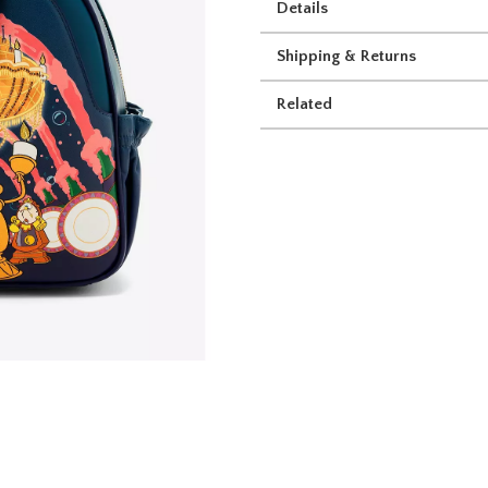
Details
Shipping & Returns
Related