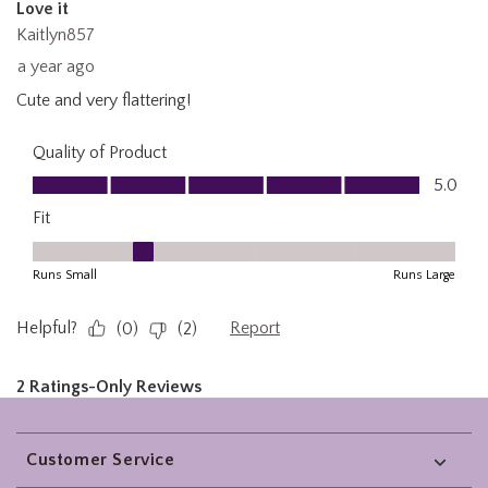
Footer
Customer Service