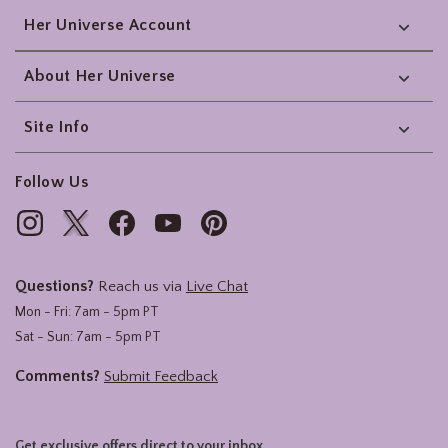
Her Universe Account
About Her Universe
Site Info
Follow Us
Questions?
Reach us via
Live Chat
Mon - Fri: 7am - 5pm PT
Sat - Sun: 7am - 5pm PT
Comments?
Submit Feedback
Get exclusive offers direct to your inbox