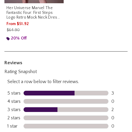
Her Universe Marvel The
Fantastic Four: First Steps
Logo Retro Mock Neck Dress
Her Universe Exclusive
From
$51.92
is sales price, the original price is
$64.90
20% Off