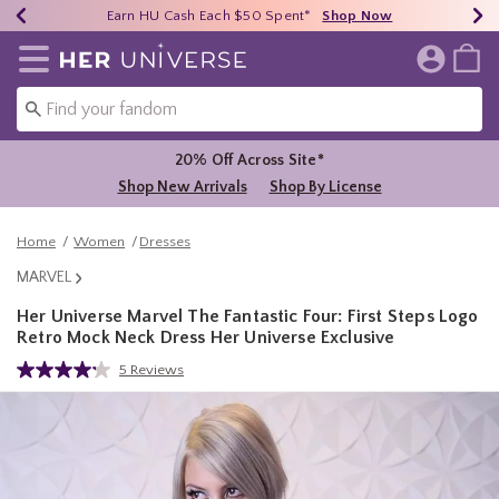
Earn HU Cash Each $50 Spent*
40% - 70% Off Clearance*
Free Shipping Over $75*
Shop Now
Shop Now
Shop Now
Redirect to Her Universe Home Page
20% Off Across Site*
Shop New Arrivals
Shop By License
Home
Women
Dresses
MARVEL
Her Universe Marvel The Fantastic Four: First Steps Logo
Retro Mock Neck Dress Her Universe Exclusive
3.7 out of 5 Customer Rating
5 Reviews
Read
5
Reviews.
Same
page
link.