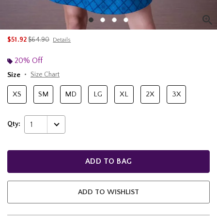
is sales price, the original price is
$51.92
$64.90
Details
20% Off
Size
Size Chart
XS
SM
MD
LG
XL
2X
3X
Qty:
1
ADD TO BAG
ADD TO WISHLIST