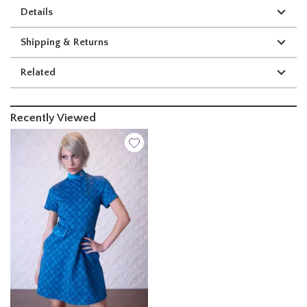
Details
Shipping & Returns
Related
Recently Viewed