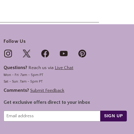
Follow Us
Questions?
Reach us via
Live Chat
Mon - Fri: 7am - 5pm PT
Sat - Sun: 7am - 5pm PT
Comments?
Submit Feedback
Get exclusive offers direct to your inbox
SIGN UP