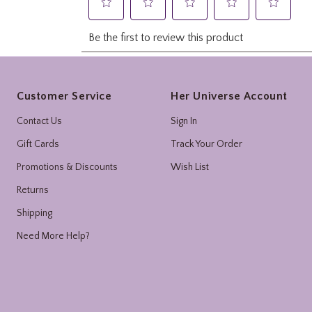
Footer
Customer Service
Her Universe Account
Contact Us
Sign In
Gift Cards
Track Your Order
Promotions & Discounts
Wish List
Returns
Shipping
Need More Help?