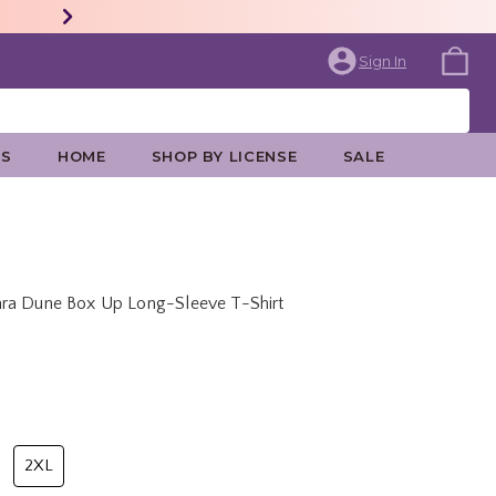
Sign In
ES
HOME
SHOP BY LICENSE
SALE
ara Dune Box Up Long-Sleeve T-Shirt
price is
2XL