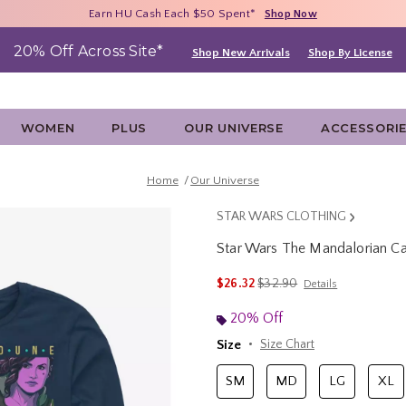
Free Shipping With $75 Purchase*
Earn HU Cash Each $50 Spent*
40% - 70% Off Clearance*
Shop Now
Shop Now
Shop Now
20% Off Across Site*
Shop New Arrivals
Shop By License
WOMEN
PLUS
OUR UNIVERSE
ACCESSORI
Home
Our Universe
STAR WARS CLOTHING
Star Wars The Mandalorian C
3.8 out of 5 Customer Rating
is sales price, the original 
$26.32
$32.90
Details
20% Off
Size
Size Chart
SM
MD
LG
XL