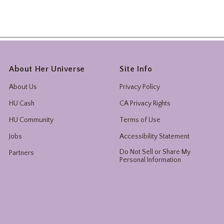
About Her Universe
Site Info
About Us
Privacy Policy
HU Cash
CA Privacy Rights
HU Community
Terms of Use
Jobs
Accessibility Statement
Do Not Sell or Share My
Partners
Personal Information