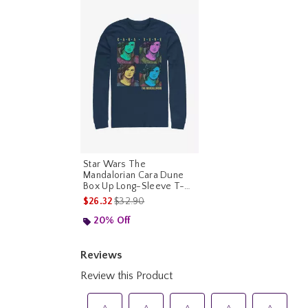
Star Wars The
Mandalorian Cara Dune
Box Up Long-Sleeve T-
Shirt
is sales price, the original price is
$26.32
$32.90
20% Off