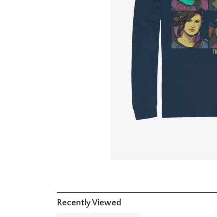
Recently Viewed