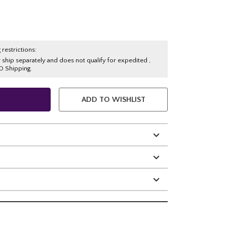
 restrictions:
y ship separately and does not qualify for expedited ,
O Shipping.
ADD TO WISHLIST