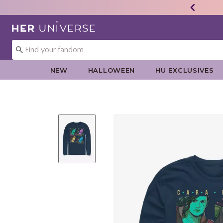
Redirect to Her Universe Home Page
NEW
HALLOWEEN
HU EXCLUSIVES