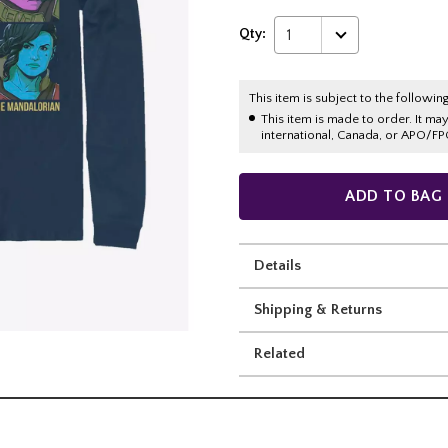
Qty:
1
This item is subject to the following
This item is made to order. It ma
international, Canada, or APO/FP
ADD TO BAG
Details
Shipping & Returns
Related