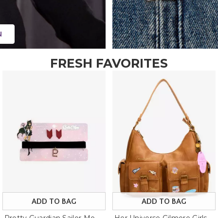
N
FRESH FAVORITES
ADD TO BAG
ADD TO BAG