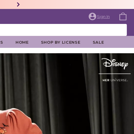
Sign In
ES
HOME
SHOP BY LICENSE
SALE