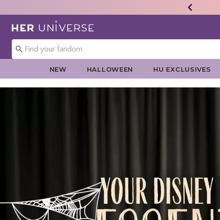
Redirect to Her Universe Home Page
NEW
HALLOWEEN
HU EXCLUSIVES