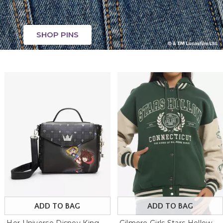
SHOP PINS
ADD TO BAG
ADD TO BAG