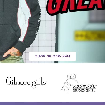
SHOP SPIDER-MAN