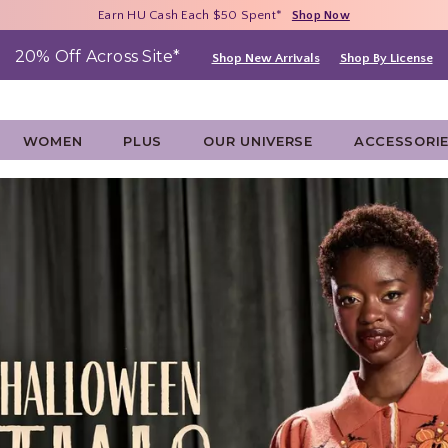
Free Shipping With $75 Purchase*
Earn HU Cash Each $50 Spent*
40% - 70% Off Clearance*
Shop Now
Shop Now
Shop Now
20% Off Across Site*
Shop New Arrivals
Shop By License
WOMEN
PLUS
OUR UNIVERSE
ACCESSORI