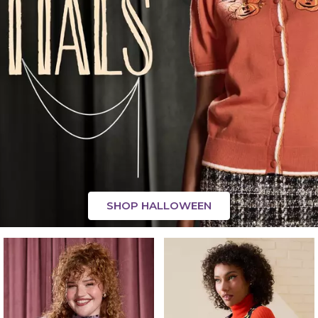
SHOP HALLOWEEN