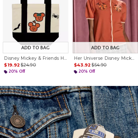
ADD TO BAG
ADD TO BAG
Disney Mickey & Friends Halloween Mini Canvas Tote Bag
Her Universe Disney Mickey Pumpkins Short Sleeve Cardigan
nal price is
is sales price, the original price is
is sales price, the ori
$19.92
$24.90
$43.92
$54.90
20% Off
20% Off