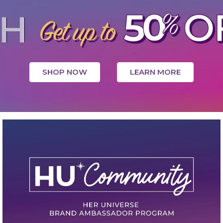
SHOP NOW
LEARN MORE