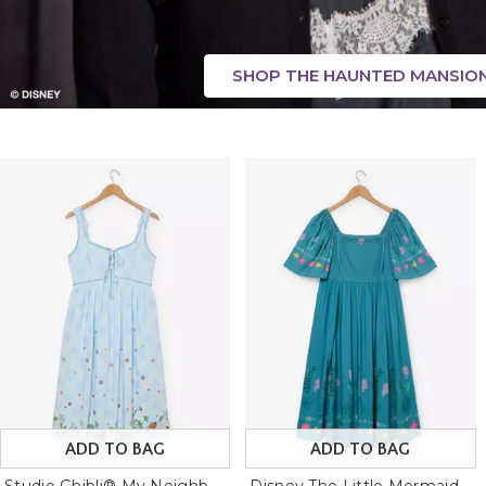
SHOP THE HAUNTED MANSIO
ADD TO BAG
ADD TO BAG