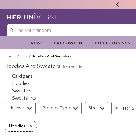
Redirect to Her Universe Home Page
NEW
HALLOWEEN
HU EXCLUSIVES
Home
Plus
Hoodies And Sweaters
Hoodies And Sweaters
69 results
Refine by Category: Cardigans
Cardigans
Refine by Category: Hoodies
Hoodies
Refine by Category: Sweaters
Sweaters
Refine by Category: Sweatshirts
Sweatshirts
Filter & Sort
License
Product Type
Size
Filter &
Remove filter Hoodies
Hoodies