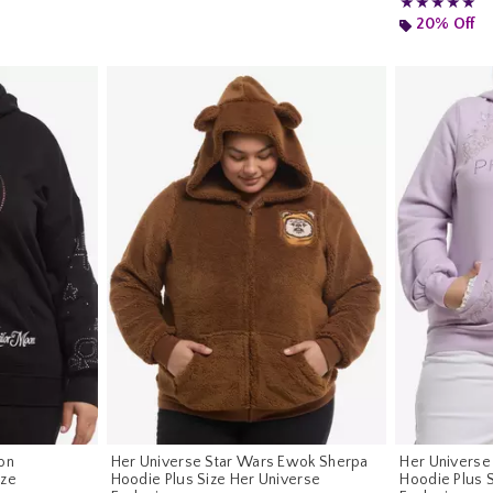
Rating, 5 out of
★★★★★
★★★★★
20% Off
on
Her Universe Star Wars Ewok Sherpa
Her Universe
ize
Hoodie Plus Size Her Universe
Hoodie Plus 