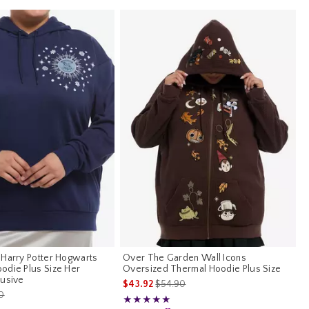
 Harry Potter Hogwarts
Over The Garden Wall Icons
odie Plus Size Her
Oversized Thermal Hoodie Plus Size
lusive
is sales price, the original price is
$43.92
$54.90
es price, the original price is
0
Rating, 5 out of 5
★★★★★
★★★★★