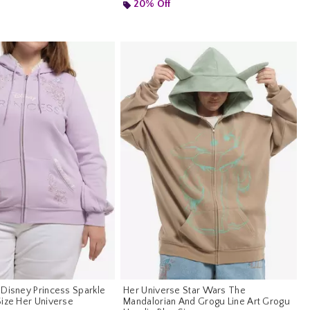
 5
20% Off
 Disney Princess Sparkle
Her Universe Star Wars The
Size Her Universe
Mandalorian And Grogu Line Art Grogu