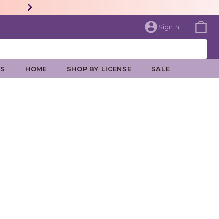
Sign In
ES
HOME
SHOP BY LICENSE
SALE