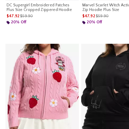
DC Supergirl Embroidered Patches
Marvel Scarlet Witch Act
Plus Size Cropped Zippered Hoodie
Zip Hoodie Plus Size
is sales price, the original price is
is sales price, the o
$47.92
$59.90
$47.92
$59.90
20% Off
20% Off