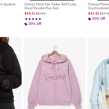
ive Quarter
Disney Peter Pan Tinker Bell Fuzzy
Disney Phinea
Hood Hoodie Plus Size
Doofenshmirt
riginal price is
is sales price, the original price is
is sal
$49.52
$61.90
$43.92
$54.9
20% Off
Rating, 5 out of 5
★★★★★
★★★★★
20% Off