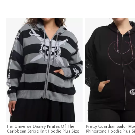
Her Universe Disney Pirates Of The
Pretty Guardian Sailor Mo
Caribbean Stripe Knit Hoodie Plus Size
Rhinestone Hoodie Plus S