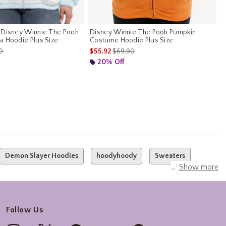
 Disney Winnie The Pooh
Disney Winnie The Pooh Pumpkin
a Hoodie Plus Size
Costume Hoodie Plus Size
es price, the original price is
is sales price, the original price is
0
$55.92
$69.90
20% Off
Demon Slayer Hoodies
hoodyhoody
Sweaters
Show more
Follow Us