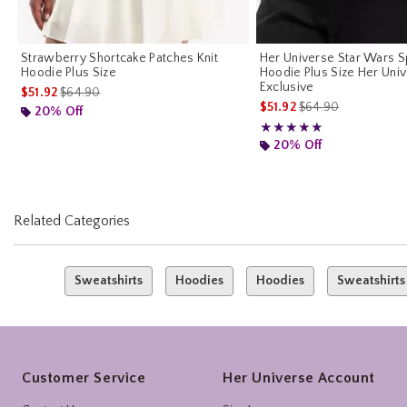
Strawberry Shortcake Patches Knit
Her Universe Star Wars S
Hoodie Plus Size
Hoodie Plus Size Her Uni
Exclusive
is sales price, the original price is
$51.92
$64.90
is sales price, the o
$51.92
$64.90
20% Off
Rating, 5 out of 5
★★★★★
★★★★★
20% Off
Related Categories
Sweatshirts
Hoodies
Hoodies
Sweatshirts
Footer
Customer Service
Her Universe Account