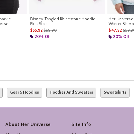
parkle
Disney Tangled Rhinestone Hoodie
Her Universe
verse
Plus Size
Winter Sherp
is sales price, the original price is
is sal
$55.92
$69.90
$47.92
$59.9
riginal price is
20% Off
20% Off
Gear 5 Hoodies
Hoodies And Sweaters
Sweatshirts
About Her Universe
Site Info