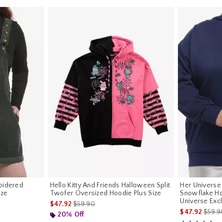
oidered
Hello Kitty And Friends Halloween Split
Her Universe
ize
Twofer Oversized Hoodie Plus Size
Snowflake Ho
Universe Exc
riginal price is
is sales price, the original price is
$47.92
$59.90
is sal
$47.92
$59.9
20% Off