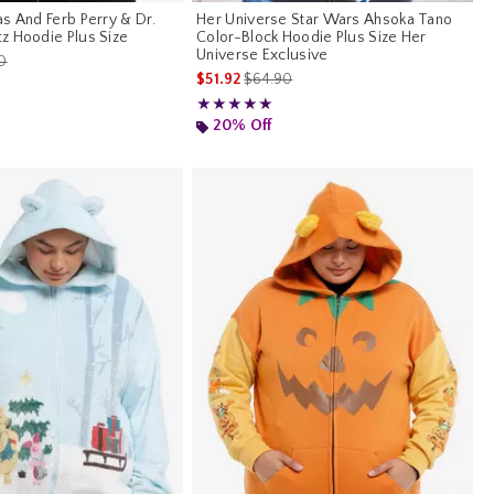
s And Ferb Perry & Dr.
Her Universe Star Wars Ahsoka Tano
z Hoodie Plus Size
Color-Block Hoodie Plus Size Her
Universe Exclusive
es price, the original price is
0
is sales price, the original price is
$51.92
$64.90
Rating, 5 out of 5
★★★★★
★★★★★
20% Off