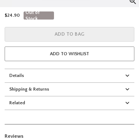
Out of
is sales price, the original price is
$24.90
Stock
ADD TO BAG
ADD TO WISHLIST
Details
Shipping & Returns
Related