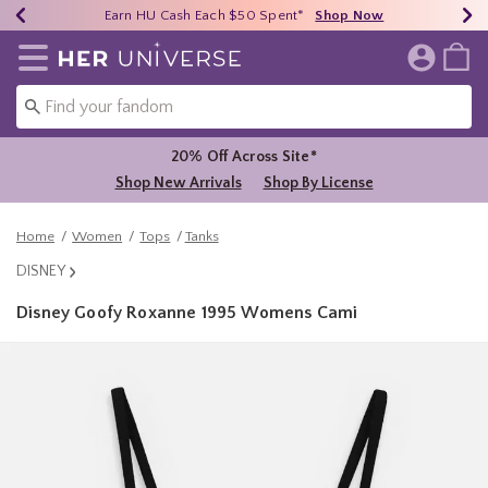
Earn HU Cash Each $50 Spent*
40% - 70% Off Clearance*
Free Shipping Over $75*
Shop Now
Shop Now
Shop Now
Redirect to Her Universe Home Page
20% Off Across Site*
Shop New Arrivals
Shop By License
Home
Women
Tops
Tanks
DISNEY
Disney Goofy Roxanne 1995 Womens Cami
3.9 out of 5 Customer Rating