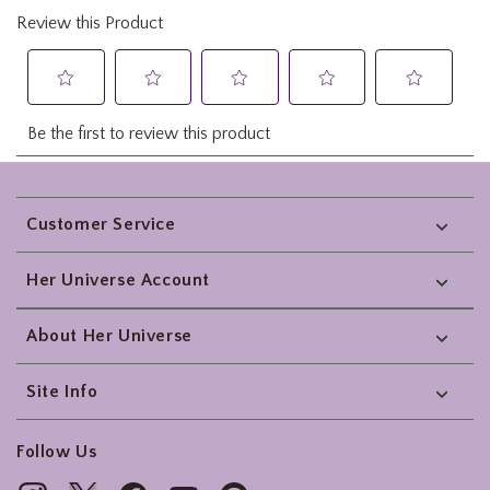
Footer
Customer Service
Her Universe Account
About Her Universe
Site Info
Follow Us