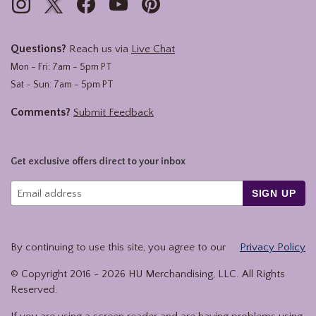
Questions?
Reach us via
Live Chat
Mon - Fri: 7am - 5pm PT
Sat - Sun: 7am - 5pm PT
Comments?
Submit Feedback
Get exclusive offers direct to your inbox
SIGN UP
By continuing to use this site, you agree to our
Privacy Policy
© Copyright 2016 -
2026
HU Merchandising, LLC. All Rights
Reserved.