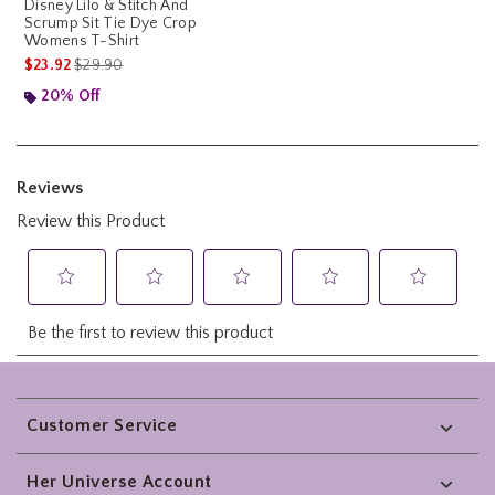
Disney Lilo & Stitch And
Scrump Sit Tie Dye Crop
Womens T-Shirt
is sales price, the original price is
$23.92
$29.90
20% Off
Footer
Customer Service
Her Universe Account