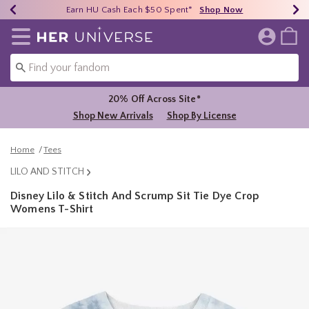
Earn HU Cash Each $50 Spent*
40% - 70% Off Clearance*
Free Shipping Over $75*
Shop Now
Shop Now
Shop Now
Redirect to Her Universe Home Page
20% Off Across Site*
Shop New Arrivals
Shop By License
Home
Tees
LILO AND STITCH
Disney Lilo & Stitch And Scrump Sit Tie Dye Crop
Womens T-Shirt
3.7 out of 5 Customer Rating