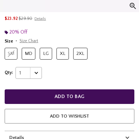
is sales price, the original price is
$23.92
$29.90
Details
20% Off
Size
Size Chart
SM
MD
LG
XL
2XL
Qty:
1
ADD TO BAG
ADD TO WISHLIST
Details