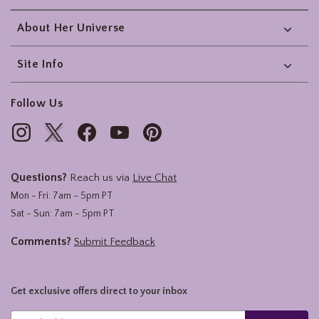
About Her Universe
Site Info
Follow Us
Questions?
Reach us via
Live Chat
Mon - Fri: 7am - 5pm PT
Sat - Sun: 7am - 5pm PT
Comments?
Submit Feedback
Get exclusive offers direct to your inbox