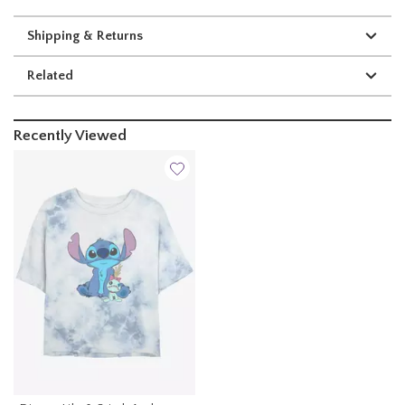
Shipping & Returns
Related
Recently Viewed