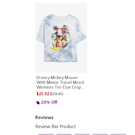
Disney Mickey Mouse
With Minnie Travel Mood
Womens Tie-Dye Crop
T-Shirt
is sales price, the original price is
$23.92
$29.90
20% Off