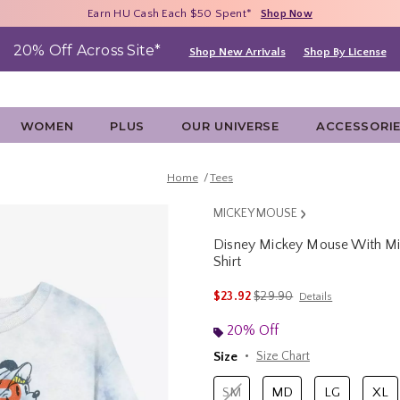
Free Shipping With $75 Purchase*
Earn HU Cash Each $50 Spent*
40% - 70% Off Clearance*
Shop Now
Shop Now
Shop Now
20% Off Across Site*
Shop New Arrivals
Shop By License
WOMEN
PLUS
OUR UNIVERSE
ACCESSORI
Home
Tees
MICKEY MOUSE
Disney Mickey Mouse With M
Shirt
4.9 out of 5 Customer Rating
is sales price, the original 
$23.92
$29.90
Details
20% Off
Size
Size Chart
SM
MD
LG
XL