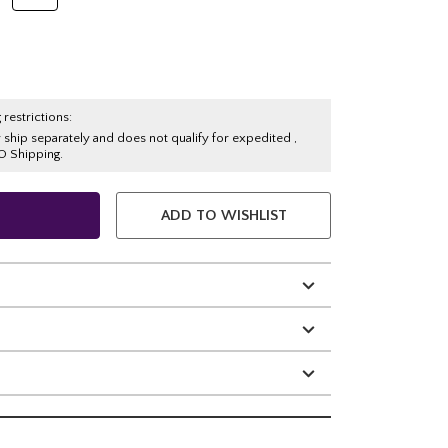
 restrictions:
y ship separately and does not qualify for expedited ,
O Shipping.
ADD TO WISHLIST