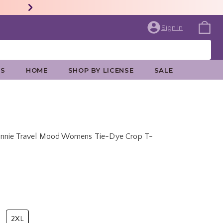
Sign In
ES
HOME
SHOP BY LICENSE
SALE
innie Travel Mood Womens Tie-Dye Crop T-
price is
2XL