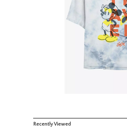
Recently Viewed