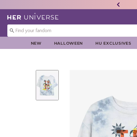
Redirect to Her Universe Home Page
NEW
HALLOWEEN
HU EXCLUSIVES