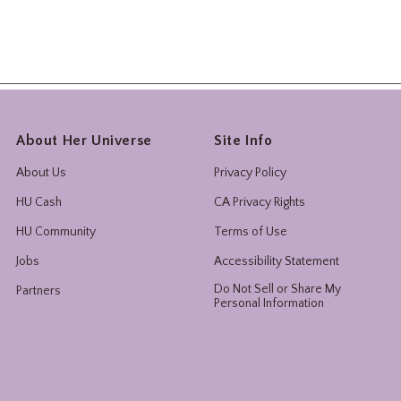
About Her Universe
Site Info
About Us
Privacy Policy
HU Cash
CA Privacy Rights
HU Community
Terms of Use
Jobs
Accessibility Statement
Do Not Sell or Share My
Partners
Personal Information