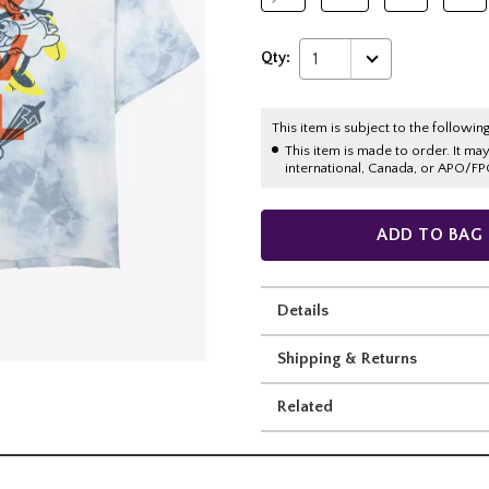
Qty:
1
This item is subject to the following
This item is made to order. It ma
international, Canada, or APO/FP
ADD TO BAG
Details
Shipping & Returns
Related