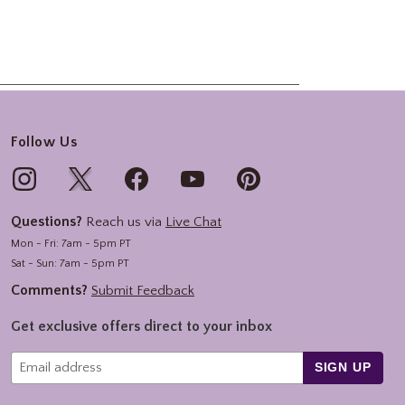
Follow Us
Questions?
Reach us via
Live Chat
Mon - Fri: 7am - 5pm PT
Sat - Sun: 7am - 5pm PT
Comments?
Submit Feedback
Get exclusive offers direct to your inbox
SIGN UP