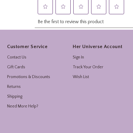
Footer
Customer Service
Her Universe Account
Contact Us
Sign In
Gift Cards
Track Your Order
Promotions & Discounts
Wish List
Returns
Shipping
Need More Help?