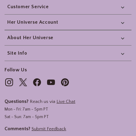
Customer Service
Her Universe Account
About Her Universe
Site Info
Follow Us
Questions?
Reach us via
Live Chat
Mon - Fri: 7am - 5pm PT
Sat - Sun: 7am - 5pm PT
Comments?
Submit Feedback