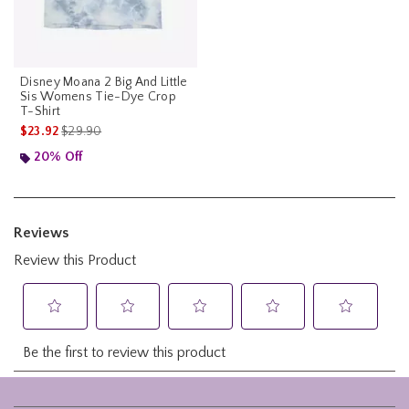
Disney Moana 2 Big And Little
Sis Womens Tie-Dye Crop
T-Shirt
is sales price, the original price is
$23.92
$29.90
20% Off
Footer