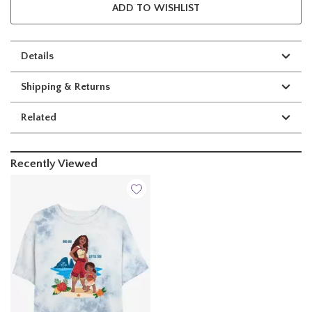
ADD TO WISHLIST
Details
Shipping & Returns
Related
Recently Viewed