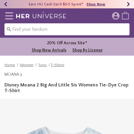
Earn HU Cash Each $50 Spent*
40% - 70% Off Clearance*
Free Shipping Over $75*
Shop Now
Shop Now
Shop Now
Redirect to Her Universe Home Page
20% Off Across Site*
Shop New Arrivals
Shop By License
Home
Women
Tops
T-Shirts
MOANA
Disney Moana 2 Big And Little Sis Womens Tie-Dye Crop
T-Shirt
3.7 out of 5 Customer Rating