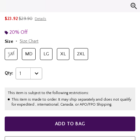
is sales price, the original price is
$23.92
$29.90
Details
20% Off
Size
Size Chart
SM
MD
LG
XL
2XL
Qty:
1
This item is subject to the following restrictions:
This item is made to order. It may ship separately and does not qualify
for expedited , international, Canada, or APO/FPO Shipping.
ADD TO BAG