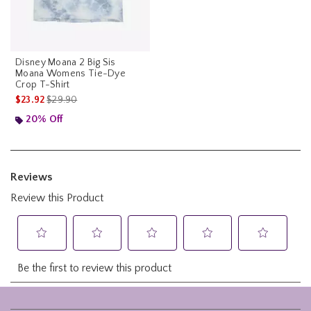
Disney Moana 2 Big Sis
Moana Womens Tie-Dye
Crop T-Shirt
is sales price, the original price is
$23.92
$29.90
20% Off
Footer