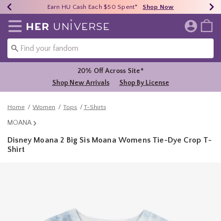
Earn HU Cash Each $50 Spent*
40% - 70% Off Clearance*
Free Shipping Over $75*
Shop Now
Shop Now
Shop Now
Redirect to Her Universe Home Page
20% Off Across Site*
Shop New Arrivals
Shop By License
Home
Women
Tops
T-Shirts
MOANA
Disney Moana 2 Big Sis Moana Womens Tie-Dye Crop T-
Shirt
4.4 out of 5 Customer Rating