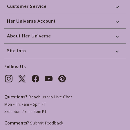
Customer Service
Her Universe Account
About Her Universe
Site Info
Follow Us
Questions?
Reach us via
Live Chat
Mon - Fri: 7am - 5pm PT
Sat - Sun: 7am - 5pm PT
Comments?
Submit Feedback