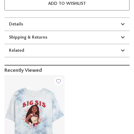
ADD TO WISHLIST
Details
Shipping & Returns
Related
Recently Viewed