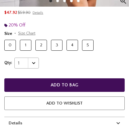
is sales price, the original price is
$47.92
$59.90
Details
20% Off
Size
Size Chart
0
1
2
3
4
5
Qty:
1
ADD TO BAG
ADD TO WISHLIST
Details