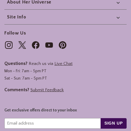
About Her Universe
Site Info
Follow Us
Questions?
Reach us via
Live Chat
Mon - Fri: 7am - 5pm PT
Sat - Sun: 7am - 5pm PT
Comments?
Submit Feedback
Get exclusive offers direct to your inbox
SIGN UP