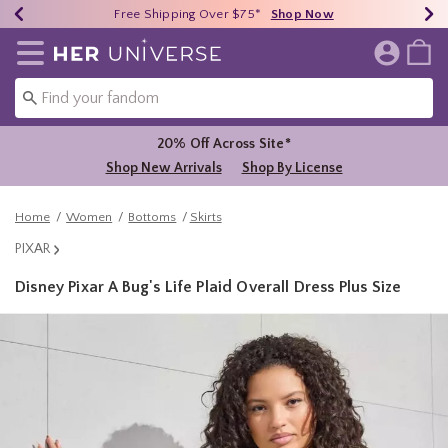
Earn HU Cash Each $50 Spent*
40% - 70% Off Clearance*
Free Shipping Over $75*
Shop Now
Shop Now
Shop Now
Redirect to Her Universe Home Page
20% Off Across Site*
Shop New Arrivals
Shop By License
Home
Women
Bottoms
Skirts
PIXAR
Disney Pixar A Bug's Life Plaid Overall Dress Plus Size
4.6 out of 5 Customer Rating