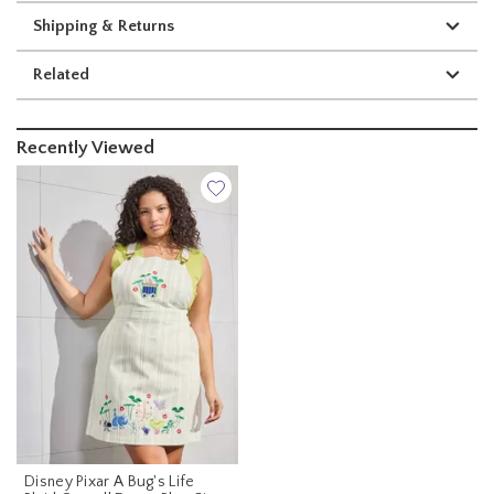
Shipping & Returns
Related
Recently Viewed
Disney Pixar A Bug's Life