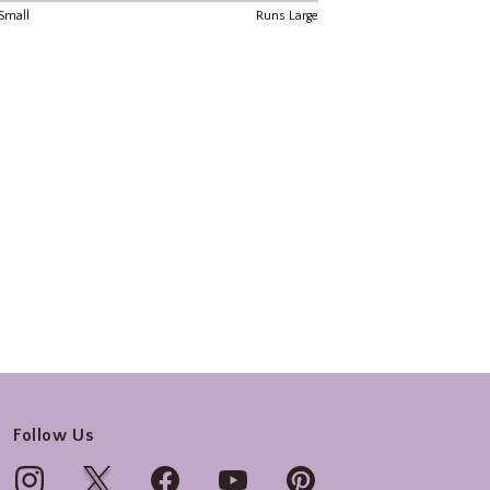
Follow Us