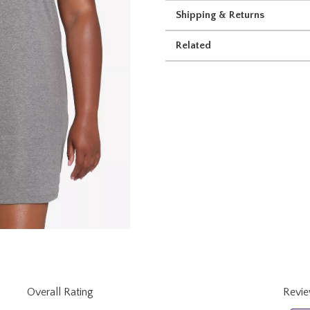
Shipping & Returns
Related