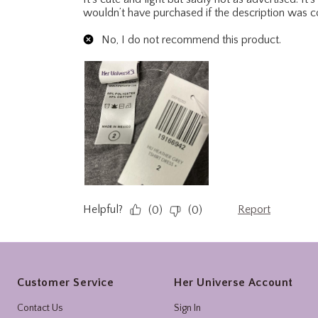
Footer
Customer Service
Her Universe Account
Contact Us
Sign In