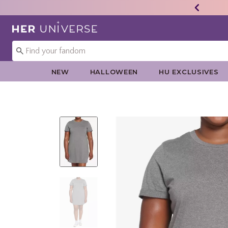
Redirect to Her Universe Home Page
NEW
HALLOWEEN
HU EXCLUSIVES