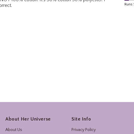
About Her Universe
Site Info
About Us
Privacy Policy