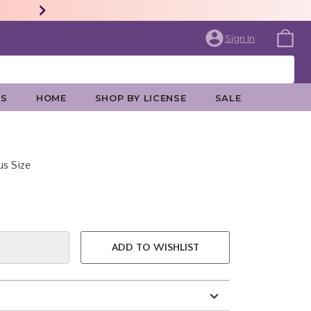
Sign In
ES
HOME
SHOP BY LICENSE
SALE
us Size
e is
ADD TO WISHLIST