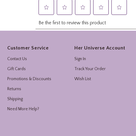
Footer
Customer Service
Her Universe Account
Contact Us
Sign In
Gift Cards
Track Your Order
Promotions & Discounts
Wish List
Returns
Shipping
Need More Help?