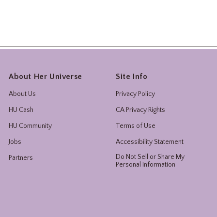
About Her Universe
Site Info
About Us
Privacy Policy
HU Cash
CA Privacy Rights
HU Community
Terms of Use
Jobs
Accessibility Statement
Do Not Sell or Share My
Partners
Personal Information