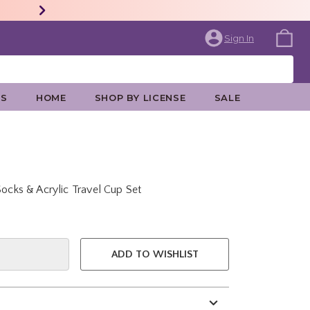
Sign In
ES
HOME
SHOP BY LICENSE
SALE
Socks & Acrylic Travel Cup Set
e is
ADD TO WISHLIST