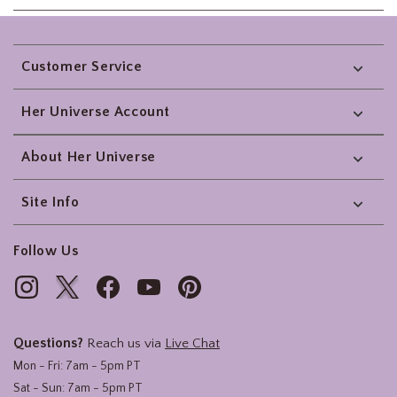
Footer
Customer Service
Her Universe Account
About Her Universe
Site Info
Follow Us
Questions?
Reach us via
Live Chat
Mon - Fri: 7am - 5pm PT
Sat - Sun: 7am - 5pm PT