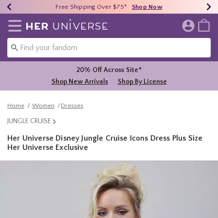
Earn HU Cash Each $50 Spent*
40% - 70% Off Clearance*
Free Shipping Over $75*
Shop Now
Shop Now
Shop Now
Redirect to Her Universe Home Page
20% Off Across Site*
Shop New Arrivals
Shop By License
Home
Women
Dresses
JUNGLE CRUISE
Her Universe Disney Jungle Cruise Icons Dress Plus Size
Her Universe Exclusive
5 out of 5 Customer Rating