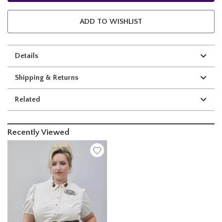
ADD TO WISHLIST
Details
Shipping & Returns
Related
Recently Viewed