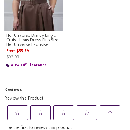
Her Universe Disney Jungle
Cruise Icons Dress Plus Size
Her Universe Exclusive
From
$55.79
is sales price, the original price is
$92.99
40% Off Clearance