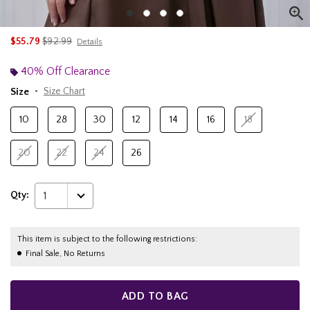
is sales price, the original price is
$55.79
$92.99
Details
40% Off Clearance
Size
Size Chart
10
28
30
12
14
16
18
20
22
24
26
Qty:
1
This item is subject to the following restrictions:
Final Sale, No Returns
ADD TO BAG