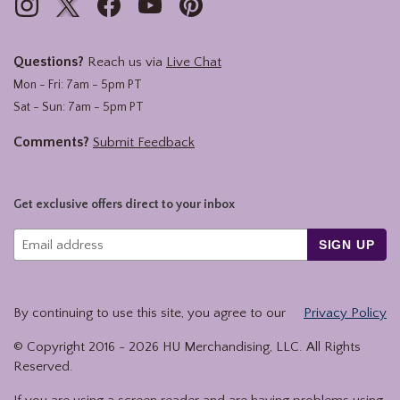
Questions?
Reach us via
Live Chat
Mon - Fri: 7am - 5pm PT
Sat - Sun: 7am - 5pm PT
Comments?
Submit Feedback
Get exclusive offers direct to your inbox
SIGN UP
By continuing to use this site, you agree to our
Privacy Policy
© Copyright 2016 -
2026
HU Merchandising, LLC. All Rights
Reserved.