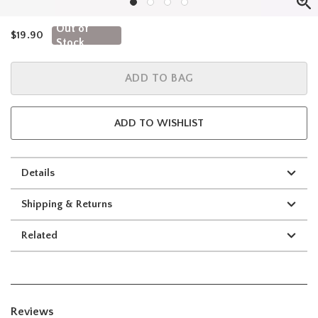
Out of
is sales price, the original price is
$19.90
Stock
ADD TO BAG
ADD TO WISHLIST
Details
Shipping & Returns
Related