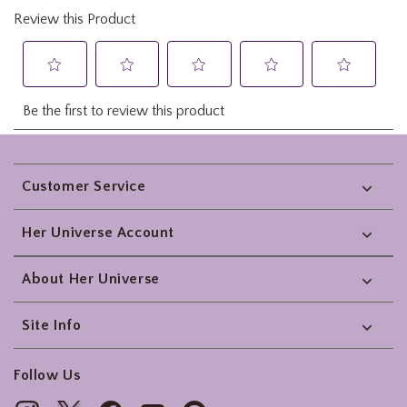
Footer
Customer Service
Her Universe Account
About Her Universe
Site Info
Follow Us