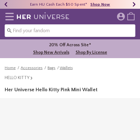
Earn HU Cash Each $50 Spent*
40% - 70% Off Clearance*
Free Shipping Over $75*
Shop Now
Shop Now
Shop Now
Redirect to Her Universe Home Page
20% Off Across Site*
Shop New Arrivals
Shop By License
Home
Accessories
Bags
Wallets
HELLO KITTY
Her Universe Hello Kitty Pink Mini Wallet
3.1 out of 5 Customer Rating