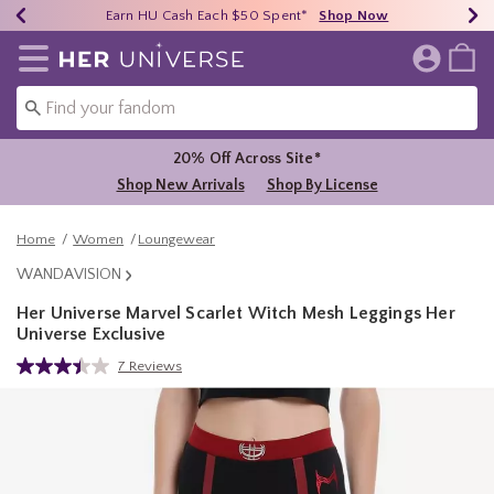
Earn HU Cash Each $50 Spent*
40% - 70% Off Clearance*
Free Shipping Over $75*
Shop Now
Shop Now
Shop Now
Redirect to Her Universe Home Page
20% Off Across Site*
Shop New Arrivals
Shop By License
Home
Women
Loungewear
WANDAVISION
Her Universe Marvel Scarlet Witch Mesh Leggings Her
Universe Exclusive
5 out of 5 Customer Rating
7 Reviews
Read
7
Reviews.
Same
page
link.