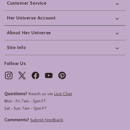
Customer Service
Her Universe Account
About Her Universe
Site Info
Follow Us
Questions?
Reach us via
Live Chat
Mon - Fri: 7am - 5pm PT
Sat - Sun: 7am - 5pm PT
Comments?
Submit Feedback