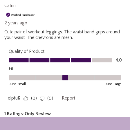
Footer