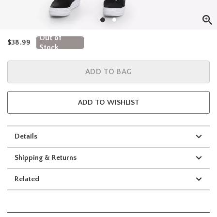
Out of
is sales price, the original price is
$38.99
Stock
ADD TO BAG
ADD TO WISHLIST
Details
Shipping & Returns
Related