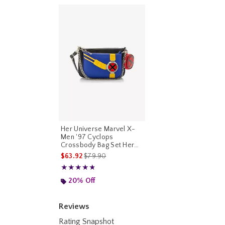
Her Universe Marvel X-
Men '97 Cyclops
Crossbody Bag Set Her
Universe Exclusive
is sales price, the original price is
$63.92
$79.90
Rating, 4.8 out of 5
★★★★★
★★★★★
20% Off