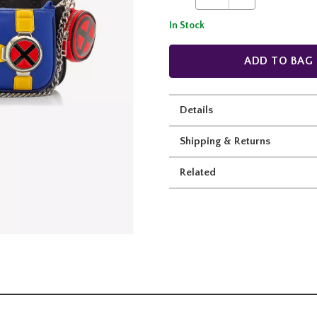
In Stock
ADD TO BAG
Details
Shipping & Returns
Related