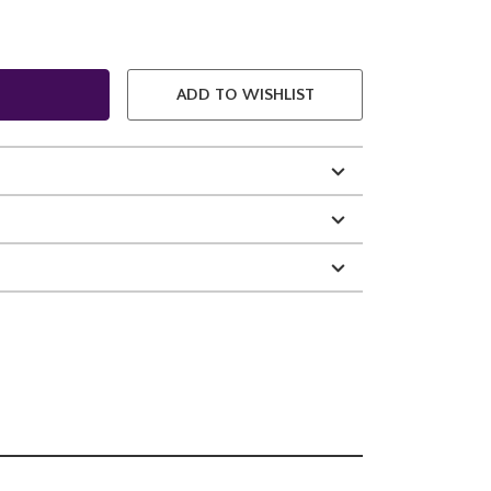
ADD TO WISHLIST