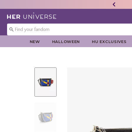
Redirect to Her Universe Home Page
NEW
HALLOWEEN
HU EXCLUSIVES