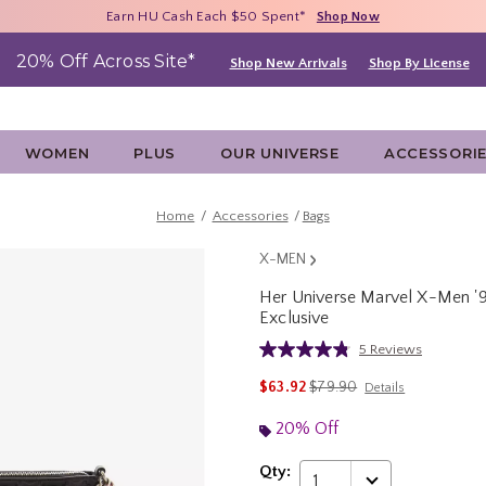
Free Shipping With $75 Purchase*
Earn HU Cash Each $50 Spent*
40% - 70% Off Clearance*
Shop Now
Shop Now
Shop Now
20% Off Across Site*
Shop New Arrivals
Shop By License
WOMEN
PLUS
OUR UNIVERSE
ACCESSORI
Home
Accessories
Bags
X-MEN
Her Universe Marvel X-Men '
Exclusive
4.8 out of 5 Customer Rating
5 Reviews
Read
5
is sales price, the original 
$63.92
$79.90
Details
Reviews.
Same
page
20% Off
link.
Qty:
1