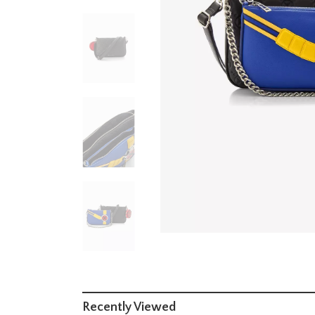
Recently Viewed