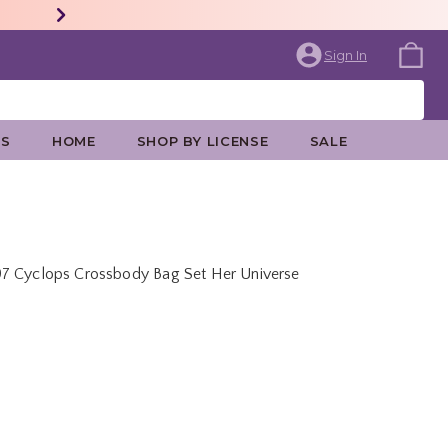
Sign In
ES
HOME
SHOP BY LICENSE
SALE
97 Cyclops Crossbody Bag Set Her Universe
price is