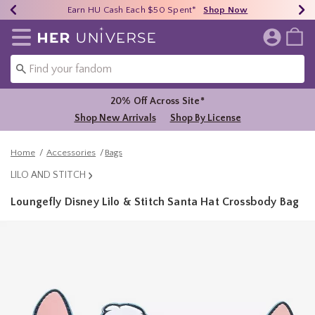
Earn HU Cash Each $50 Spent*
40% - 70% Off Clearance*
Free Shipping Over $75*
Shop Now
Shop Now
Shop Now
Redirect to Her Universe Home Page
20% Off Across Site*
Shop New Arrivals
Shop By License
Home
Accessories
Bags
LILO AND STITCH
Loungefly Disney Lilo & Stitch Santa Hat Crossbody Bag
5 out of 5 Customer Rating