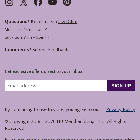
Questions?
Reach us via
Live Chat
Mon - Fri: 7am - 5pm PT
Sat - Sun: 7am - 5pm PT
Comments?
Submit Feedback
Get exclusive offers direct to your inbox
SIGN UP
By continuing to use this site, you agree to our
Privacy Policy
© Copyright 2016 -
2026
HU Merchandising, LLC. All Rights
Reserved.