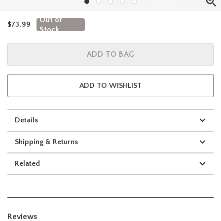
Out of
is sales price, the original price is
$73.99
Stock
ADD TO BAG
ADD TO WISHLIST
Details
Shipping & Returns
Related