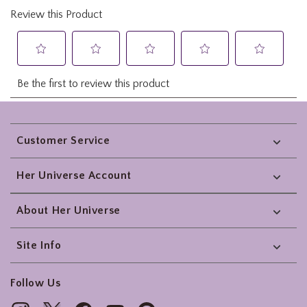
Footer
Customer Service
Her Universe Account
About Her Universe
Site Info
Follow Us