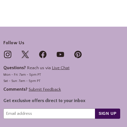
Follow Us
Questions?
Reach us via
Live Chat
Mon - Fri: 7am - 5pm PT
Sat - Sun: 7am - 5pm PT
Comments?
Submit Feedback
Get exclusive offers direct to your inbox
SIGN UP