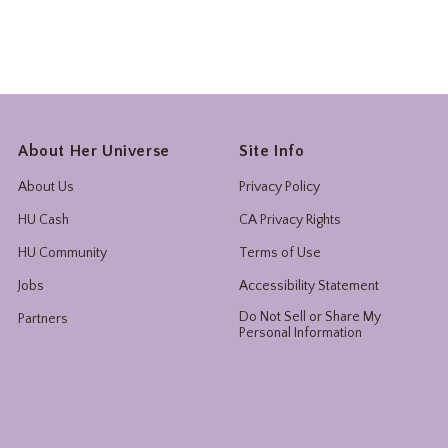
About Her Universe
Site Info
About Us
Privacy Policy
HU Cash
CA Privacy Rights
HU Community
Terms of Use
Jobs
Accessibility Statement
Do Not Sell or Share My
Partners
Personal Information