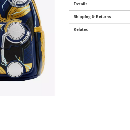
Details
Shipping & Returns
Related