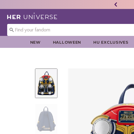
Redirect to Her Universe Home Page
NEW
HALLOWEEN
HU EXCLUSIVES