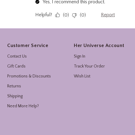
Footer
Customer Service
Her Universe Account
Contact Us
Sign In
Gift Cards
Track Your Order
Promotions & Discounts
Wish List
Returns
Shipping
Need More Help?