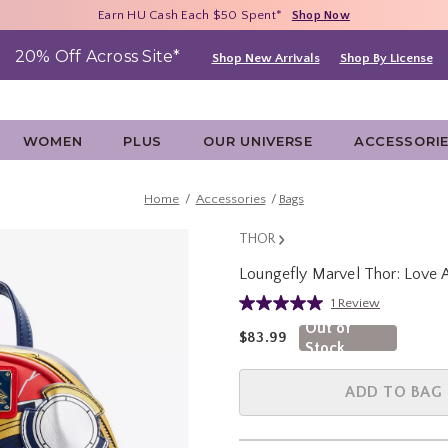
Free Shipping With $75 Purchase*
Earn HU Cash Each $50 Spent*
40% - 70% Off Clearance*
Shop Now
Shop Now
Shop Now
20% Off Across Site*
Shop New Arrivals
Shop By License
WOMEN
PLUS
OUR UNIVERSE
ACCESSORI
Home
Accessories
Bags
THOR
Loungefly Marvel Thor: Love
3.4 out of 5 Customer Rating
1 Review
Read
a
Out of
is sales price, the original pric
$83.99
Review.
Stock
Same
page
link.
ADD TO BAG