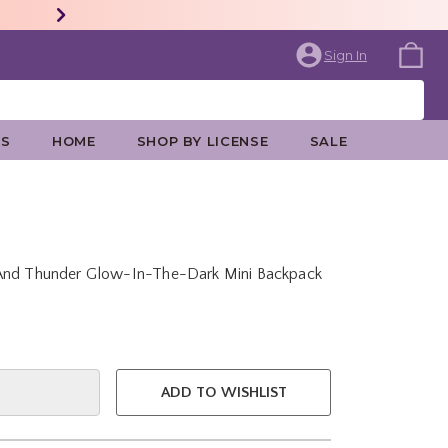
Sign In
ES
HOME
SHOP BY LICENSE
SALE
 And Thunder Glow-In-The-Dark Mini Backpack
e is
ADD TO WISHLIST