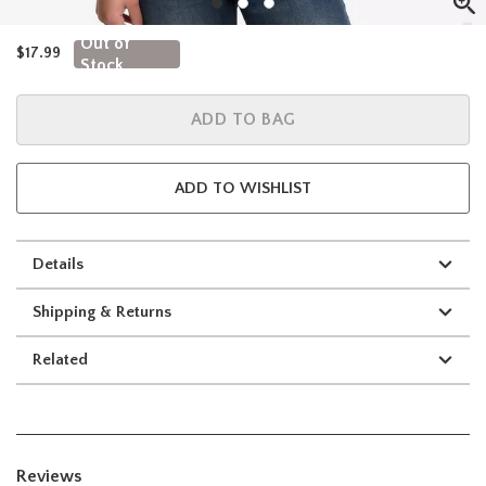
Out of
$17.99
Stock
ADD TO BAG
ADD TO WISHLIST
Details
Shipping & Returns
Related