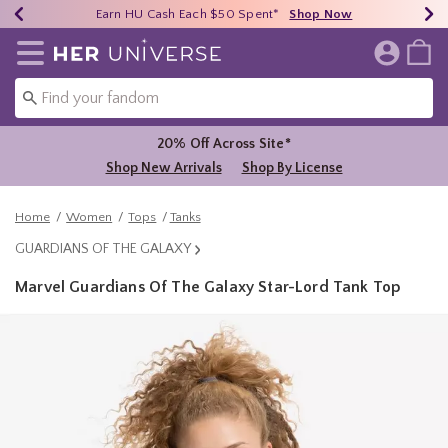
Earn HU Cash Each $50 Spent*
40% - 70% Off Clearance*
Free Shipping Over $75*
Shop Now
Shop Now
Shop Now
Redirect to Her Universe Home Page
20% Off Across Site*
Shop New Arrivals
Shop By License
Home
Women
Tops
Tanks
GUARDIANS OF THE GALAXY
Marvel Guardians Of The Galaxy Star-Lord Tank Top
4.6 out of 5 Customer Rating