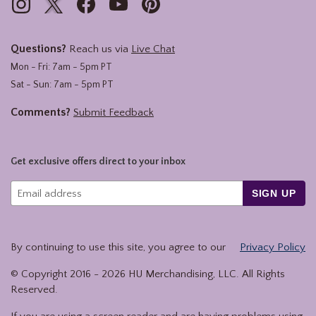
Questions?
Reach us via
Live Chat
Mon - Fri: 7am - 5pm PT
Sat - Sun: 7am - 5pm PT
Comments?
Submit Feedback
Get exclusive offers direct to your inbox
SIGN UP
By continuing to use this site, you agree to our
Privacy Policy
© Copyright 2016 -
2026
HU Merchandising, LLC. All Rights
Reserved.