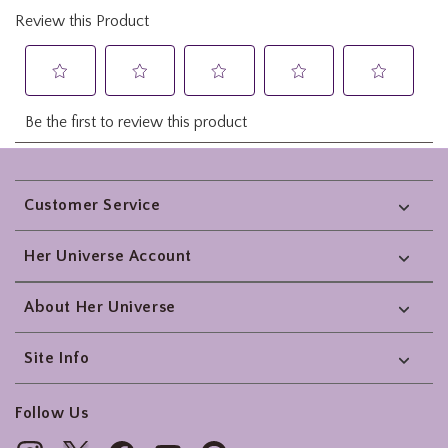
Footer
Customer Service
Her Universe Account
About Her Universe
Site Info
Follow Us