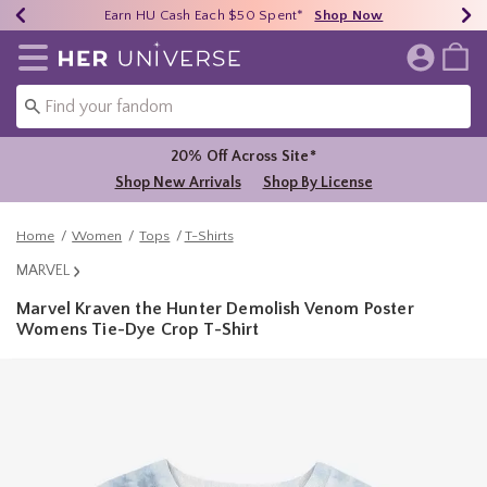
Earn HU Cash Each $50 Spent*
40% - 70% Off Clearance*
Free Shipping Over $75*
Shop Now
Shop Now
Shop Now
Redirect to Her Universe Home Page
20% Off Across Site*
Shop New Arrivals
Shop By License
Home
Women
Tops
T-Shirts
MARVEL
Marvel Kraven the Hunter Demolish Venom Poster
Womens Tie-Dye Crop T-Shirt
4.8 out of 5 Customer Rating