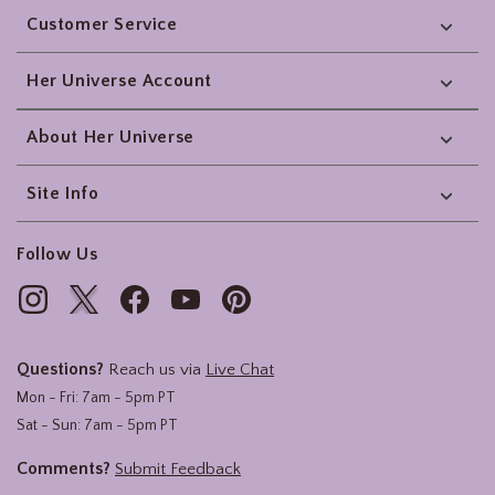
Customer Service
Her Universe Account
About Her Universe
Site Info
Follow Us
Questions?
Reach us via
Live Chat
Mon - Fri: 7am - 5pm PT
Sat - Sun: 7am - 5pm PT
Comments?
Submit Feedback