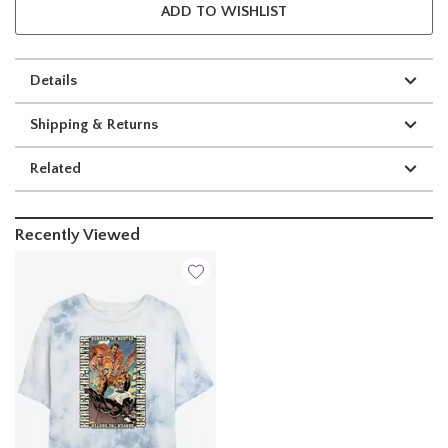
ADD TO WISHLIST
Details
Shipping & Returns
Related
Recently Viewed