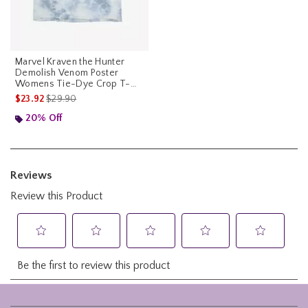
Marvel Kraven the Hunter
Demolish Venom Poster
Womens Tie-Dye Crop T-
Shirt
is sales price, the original price is
$23.92
$29.90
20% Off
Footer