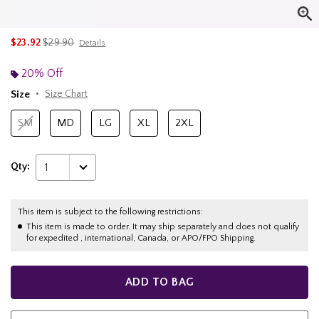
is sales price, the original price is
$23.92
$29.90
Details
20% Off
Size
Size Chart
SM
MD
LG
XL
2XL
Qty:
1
This item is subject to the following restrictions:
This item is made to order. It may ship separately and does not qualify
for expedited , international, Canada, or APO/FPO Shipping.
ADD TO BAG