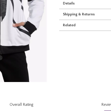
Details
Shipping & Returns
Related