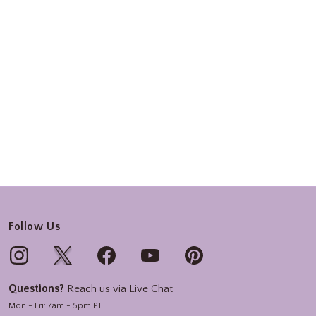
Follow Us
Questions?
Reach us via
Live Chat
Mon - Fri: 7am - 5pm PT