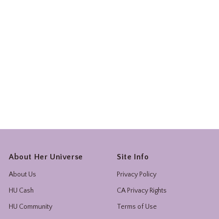
About Her Universe
Site Info
About Us
Privacy Policy
HU Cash
CA Privacy Rights
HU Community
Terms of Use