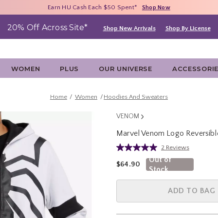
Free Shipping With $75 Purchase*
Earn HU Cash Each $50 Spent*
40% - 70% Off Clearance*
Shop Now
Shop Now
Shop Now
20% Off Across Site*
Shop New Arrivals
Shop By License
WOMEN
PLUS
OUR UNIVERSE
ACCESSORI
Home
Women
Hoodies And Sweaters
VENOM
Marvel Venom Logo Reversibl
5 out of 5 Customer Rating
2 Reviews
Read
2
Out of
is sales price, the original pric
$64.90
Reviews.
Stock
Same
page
link.
ADD TO BAG