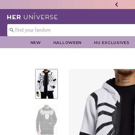
Redirect to Her Universe Home Page
NEW
HALLOWEEN
HU EXCLUSIVES