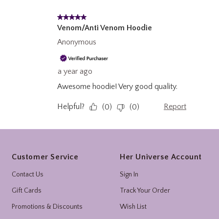
Footer
Customer Service
Her Universe Account
Contact Us
Sign In
Gift Cards
Track Your Order
Promotions & Discounts
Wish List