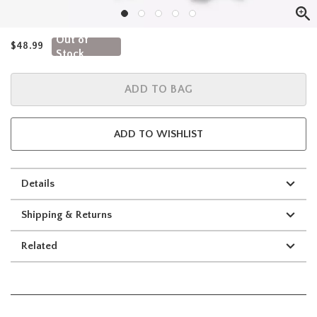
Out of
$48.99
Stock
ADD TO BAG
ADD TO WISHLIST
Details
Shipping & Returns
Related