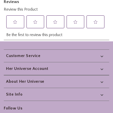
Footer
Customer Service
Her Universe Account
About Her Universe
Site Info
Follow Us