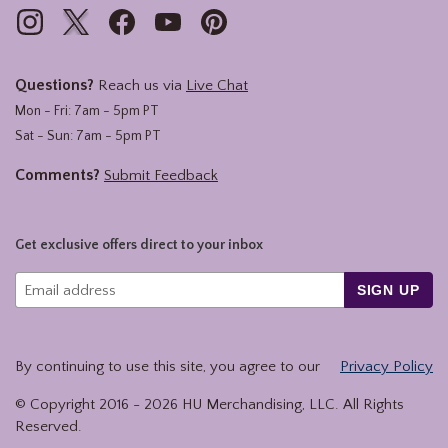
Questions?
Reach us via
Live Chat
Mon - Fri: 7am - 5pm PT
Sat - Sun: 7am - 5pm PT
Comments?
Submit Feedback
Get exclusive offers direct to your inbox
SIGN UP
By continuing to use this site, you agree to our
Privacy Policy
© Copyright 2016 -
2026
HU Merchandising, LLC. All Rights
Reserved.