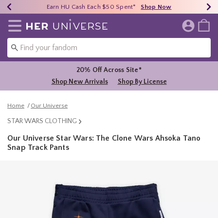
Earn HU Cash Each $50 Spent*
40% - 70% Off Clearance*
Free Shipping Over $75*
Shop Now
Shop Now
Shop Now
Redirect to Her Universe Home Page
20% Off Across Site*
Shop New Arrivals
Shop By License
Home
Our Universe
STAR WARS CLOTHING
Our Universe Star Wars: The Clone Wars Ahsoka Tano
Snap Track Pants
3.1 out of 5 Customer Rating