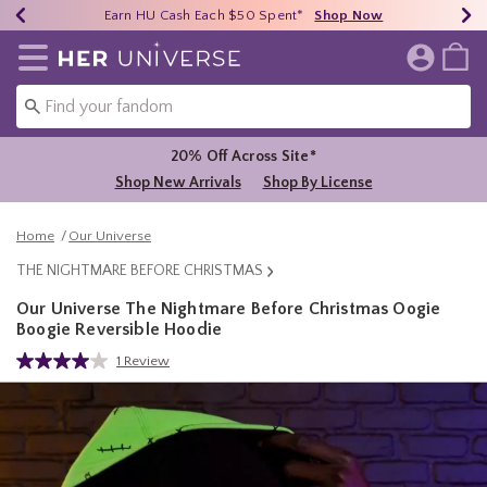
Earn HU Cash Each $50 Spent*
40% - 70% Off Clearance*
Free Shipping Over $75*
Shop Now
Shop Now
Shop Now
Redirect to Her Universe Home Page
20% Off Across Site*
Shop New Arrivals
Shop By License
Home
Our Universe
THE NIGHTMARE BEFORE CHRISTMAS
Our Universe The Nightmare Before Christmas Oogie
Boogie Reversible Hoodie
4.9 out of 5 Customer Rating
1 Review
Read
a
Review.
Same
page
link.