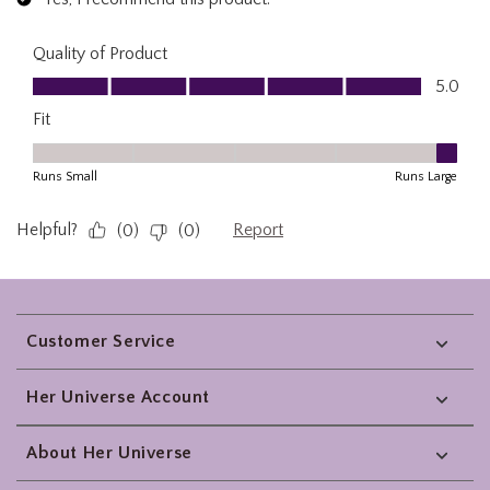
Footer
Customer Service
Her Universe Account
About Her Universe