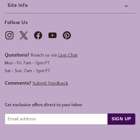
Site Info
Follow Us
Questions?
Reach us via
Live Chat
Mon - Fri: 7am - 5pm PT
Sat - Sun: 7am - 5pm PT
Comments?
Submit Feedback
Get exclusive offers direct to your inbox
SIGN UP