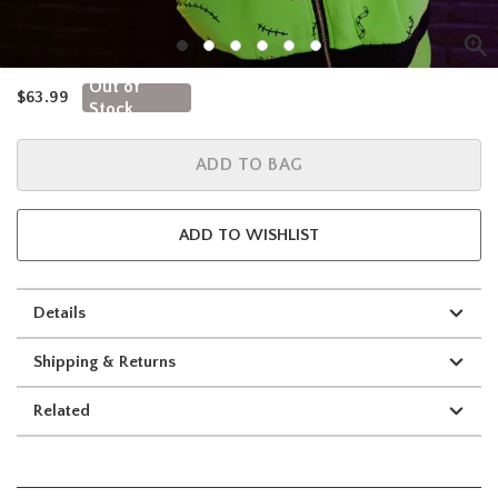
Out of
is sales price, the original price is
$63.99
Stock
ADD TO BAG
ADD TO WISHLIST
Details
Shipping & Returns
Related