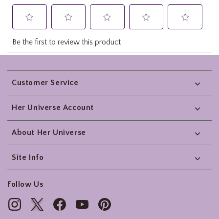
Footer
Customer Service
Her Universe Account
About Her Universe
Site Info
Follow Us