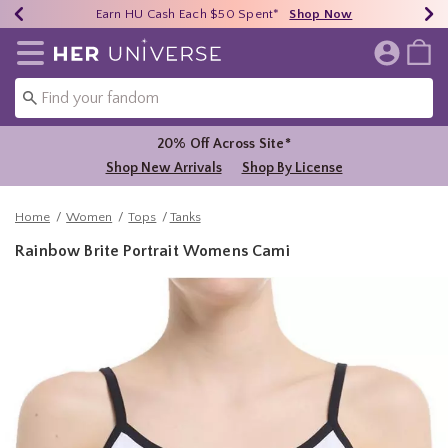
Earn HU Cash Each $50 Spent*
40% - 70% Off Clearance*
Free Shipping Over $75*
Shop Now
Shop Now
Shop Now
Redirect to Her Universe Home Page
20% Off Across Site*
Shop New Arrivals
Shop By License
Home
Women
Tops
Tanks
Rainbow Brite Portrait Womens Cami
5 out of 5 Customer Rating