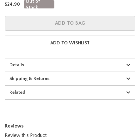
Out of
is sales price, the original price is
$24.90
Stock
ADD TO BAG
ADD TO WISHLIST
Details
Shipping & Returns
Related