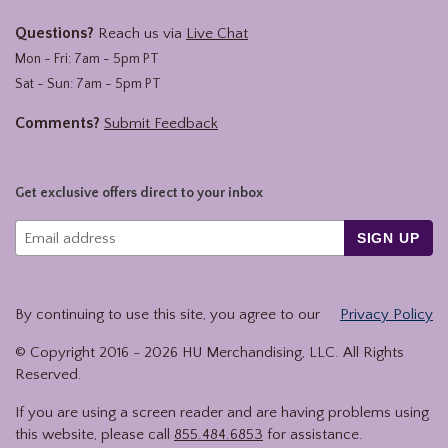
Questions?
Reach us via
Live Chat
Mon - Fri: 7am - 5pm PT
Sat - Sun: 7am - 5pm PT
Comments?
Submit Feedback
Get exclusive offers direct to your inbox
SIGN UP
By continuing to use this site, you agree to our
Privacy Policy
© Copyright 2016 -
2026
HU Merchandising, LLC. All Rights
Reserved.
If you are using a screen reader and are having problems using
this website, please call
855.484.6853
for assistance.