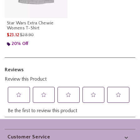
Star Wars Extra Chewie
Womens T-Shirt
is sales price, the original price is
$23.12
$28.90
20% Off
Footer
Customer Service