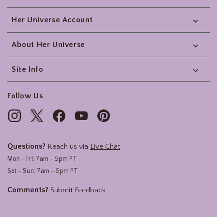
Her Universe Account
About Her Universe
Site Info
Follow Us
Questions?
Reach us via
Live Chat
Mon - Fri: 7am - 5pm PT
Sat - Sun: 7am - 5pm PT
Comments?
Submit Feedback