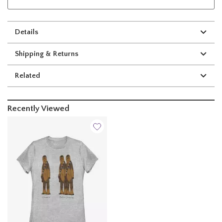
Details
Shipping & Returns
Related
Recently Viewed