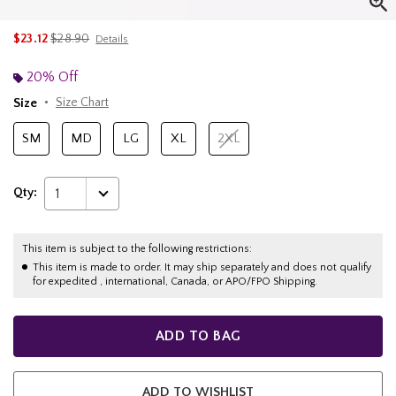
is sales price, the original price is
$23.12
$28.90
Details
20% Off
Size
Size Chart
SM
MD
LG
XL
2XL
Qty:
1
This item is subject to the following restrictions:
This item is made to order. It may ship separately and does not qualify
for expedited , international, Canada, or APO/FPO Shipping.
ADD TO BAG
ADD TO WISHLIST