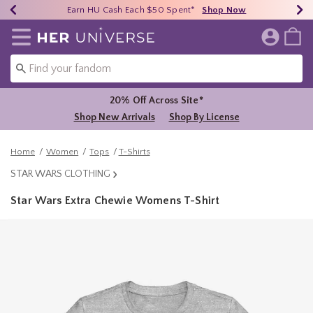
Earn HU Cash Each $50 Spent*
40% - 70% Off Clearance*
Free Shipping Over $75*
Shop Now
Shop Now
Shop Now
Redirect to Her Universe Home Page
20% Off Across Site*
Shop New Arrivals
Shop By License
Home
Women
Tops
T-Shirts
STAR WARS CLOTHING
Star Wars Extra Chewie Womens T-Shirt
5 out of 5 Customer Rating