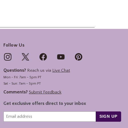
Follow Us
Questions?
Reach us via
Live Chat
Mon - Fri: 7am - 5pm PT
Sat - Sun: 7am - 5pm PT
Comments?
Submit Feedback
Get exclusive offers direct to your inbox
SIGN UP