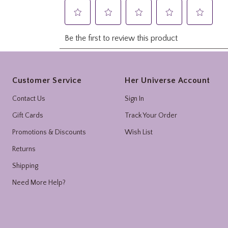
Footer
Customer Service
Her Universe Account
Contact Us
Sign In
Gift Cards
Track Your Order
Promotions & Discounts
Wish List
Returns
Shipping
Need More Help?