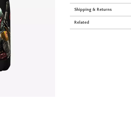
Shipping & Returns
Related