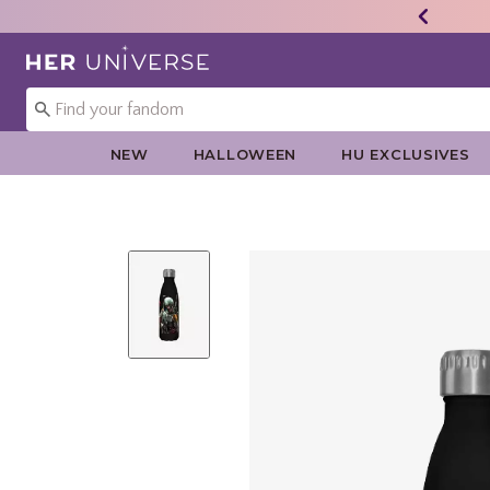
Redirect to Her Universe Home Page
NEW
HALLOWEEN
HU EXCLUSIVES