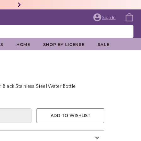
Sign In
ES
HOME
SHOP BY LICENSE
SALE
 Black Stainless Steel Water Bottle
e is
ADD TO WISHLIST