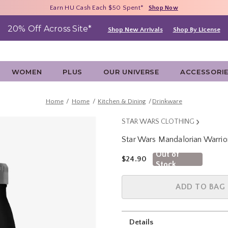
Free Shipping With $75 Purchase*
Earn HU Cash Each $50 Spent*
40% - 70% Off Clearance*
Shop Now
Shop Now
Shop Now
20% Off Across Site*
Shop New Arrivals
Shop By License
WOMEN
PLUS
OUR UNIVERSE
ACCESSORI
Home
Home
Kitchen & Dining
Drinkware
STAR WARS CLOTHING
Star Wars Mandalorian Warrior
3.2 out of 5 Customer Rating
Out of
is sales price, the original pric
$24.90
Stock
ADD TO BAG
Details