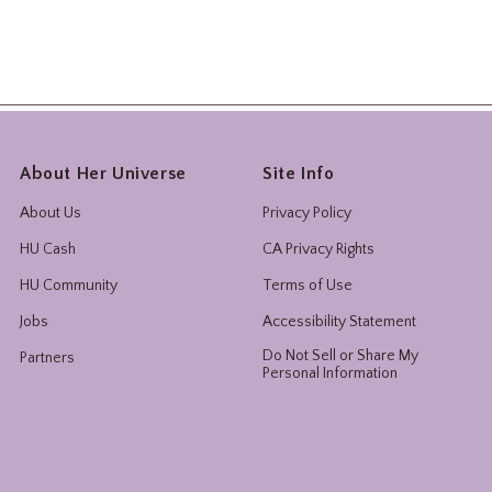
About Her Universe
Site Info
About Us
Privacy Policy
HU Cash
CA Privacy Rights
HU Community
Terms of Use
Jobs
Accessibility Statement
Do Not Sell or Share My
Partners
Personal Information