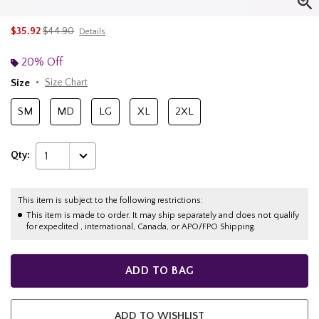
is sales price, the original price is
$35.92
$44.90
Details
20% Off
Size
Size Chart
SM
MD
LG
XL
2XL
Qty:
1
This item is subject to the following restrictions:
This item is made to order. It may ship separately and does not qualify
for expedited , international, Canada, or APO/FPO Shipping.
ADD TO BAG
ADD TO WISHLIST