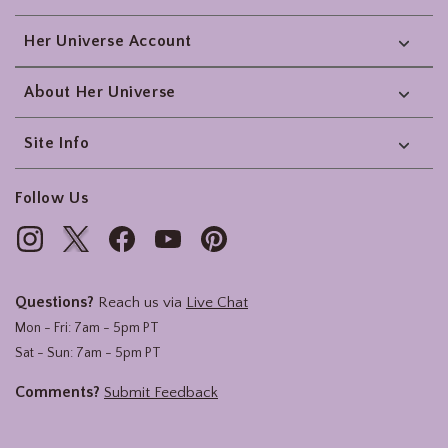
Her Universe Account
About Her Universe
Site Info
Follow Us
Questions?
Reach us via
Live Chat
Mon - Fri: 7am - 5pm PT
Sat - Sun: 7am - 5pm PT
Comments?
Submit Feedback