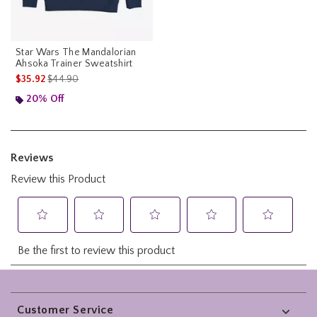
Star Wars The Mandalorian
Ahsoka Trainer Sweatshirt
is sales price, the original price is
$35.92
$44.90
20% Off
Footer
Customer Service