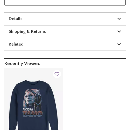
Details
Shipping & Returns
Related
Recently Viewed