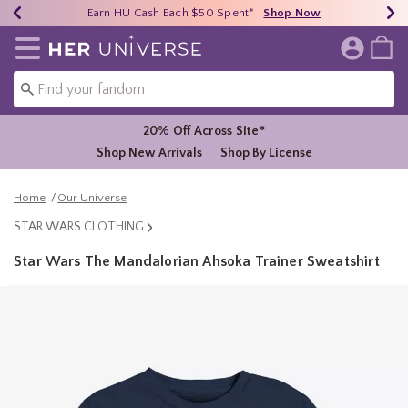
Earn HU Cash Each $50 Spent*
40% - 70% Off Clearance*
Free Shipping Over $75*
Shop Now
Shop Now
Shop Now
Redirect to Her Universe Home Page
20% Off Across Site*
Shop New Arrivals
Shop By License
Home
Our Universe
STAR WARS CLOTHING
Star Wars The Mandalorian Ahsoka Trainer Sweatshirt
5 out of 5 Customer Rating