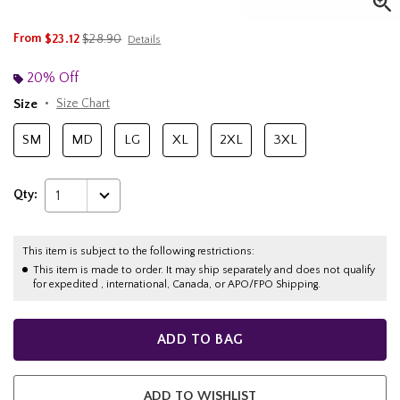
is sales price, the original price is
From
$23.12
$28.90
Details
20% Off
Size
Size Chart
SM
MD
LG
XL
2XL
3XL
Qty:
1
This item is subject to the following restrictions:
This item is made to order. It may ship separately and does not qualify
for expedited , international, Canada, or APO/FPO Shipping.
ADD TO BAG
ADD TO WISHLIST