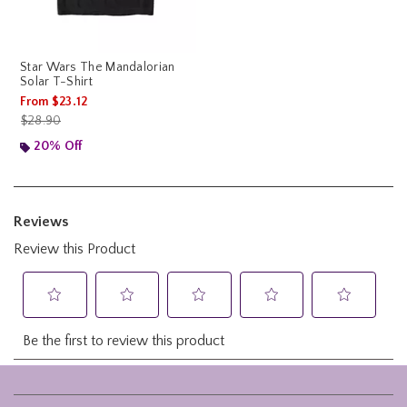
Star Wars The Mandalorian
Solar T-Shirt
From
$23.12
is sales price, the original price is
$28.90
20% Off
Footer