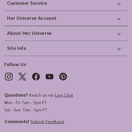
Customer Service
Her Universe Account
About Her Universe
Site Info
Follow Us
Questions?
Reach us via
Live Chat
Mon - Fri: 7am - 5pm PT
Sat - Sun: 7am - 5pm PT
Comments?
Submit Feedback