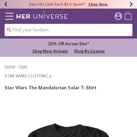
Earn HU Cash Each $50 Spent*
40% - 70% Off Clearance*
Free Shipping Over $75*
Shop Now
Shop Now
Shop Now
Redirect to Her Universe Home Page
20% Off Across Site*
Shop New Arrivals
Shop By License
Home
Tees
STAR WARS CLOTHING
Star Wars The Mandalorian Solar T-Shirt
4.5 out of 5 Customer Rating