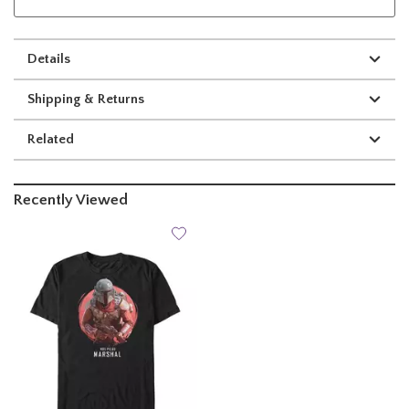
Details
Shipping & Returns
Related
Recently Viewed