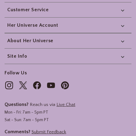
Footer
Customer Service
Her Universe Account
About Her Universe
Site Info
Follow Us
Questions?
Reach us via
Live Chat
Mon - Fri: 7am - 5pm PT
Sat - Sun: 7am - 5pm PT
Comments?
Submit Feedback