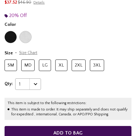
is sales price, the original price is
$37.52
$46.90
Details
20% Off
Color
Size
Size Chart
SM
MD
LG
XL
2XL
3XL
Qty:
1
This item is subject to the following restrictions:
This item is made to order. It may ship separately and does not qualify
for expedited , international, Canada, or APO/FPO Shipping.
ADD TO BAG