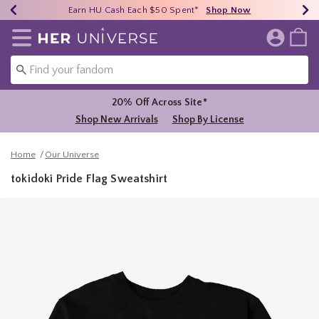
Earn HU Cash Each $50 Spent*
40% - 70% Off Clearance*
Free Shipping Over $75*
Shop Now
Shop Now
Shop Now
Redirect to Her Universe Home Page
20% Off Across Site*
Shop New Arrivals
Shop By License
Home
Our Universe
tokidoki Pride Flag Sweatshirt
3.8 out of 5 Customer Rating