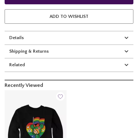
ADD TO WISHLIST
Details
Shipping & Returns
Related
Recently Viewed