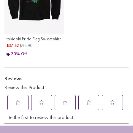
tokidoki Pride Flag Sweatshirt
is sales price, the original price is
$37.52
$46.90
20% Off