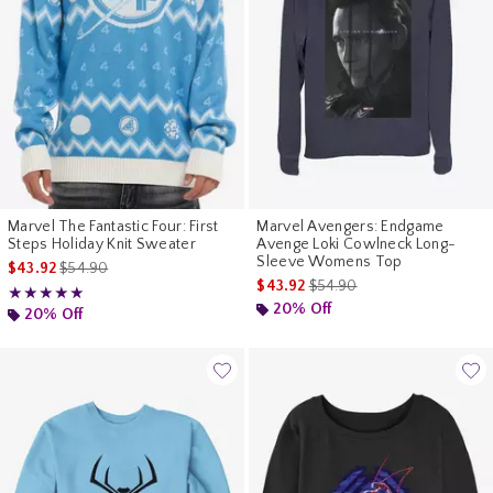
Marvel The Fantastic Four: First
Marvel Avengers: Endgame
Steps Holiday Knit Sweater
Avenge Loki Cowlneck Long-
Sleeve Womens Top
is sales price, the original price is
$43.92
$54.90
is sales price, the original p
$43.92
$54.90
Rating, 5 out of 5
★★★★★
★★★★★
20% Off
20% Off