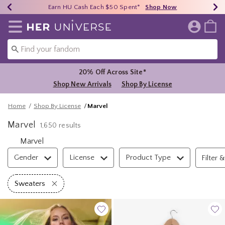
Earn HU Cash Each $50 Spent*
40% - 70% Off Clearance*
Free Shipping Over $75*
Shop Now
Shop Now
Shop Now
Redirect to Her Universe Home Page
20% Off Across Site*
Shop New Arrivals
Shop By License
Home
Shop By License
Marvel
Marvel
1,650 results
Marvel
Filter & Sort
Gender
License
Product Type
Filter &
Remove filter Sweaters
Sweaters