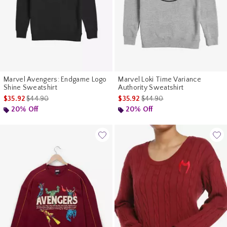
Marvel Avengers: Endgame Logo
Marvel Loki Time Variance
Shine Sweatshirt
Authority Sweatshirt
is sales price, the original price is
is sales price, the original pr
$35.92
$44.90
$35.92
$44.90
20% Off
20% Off