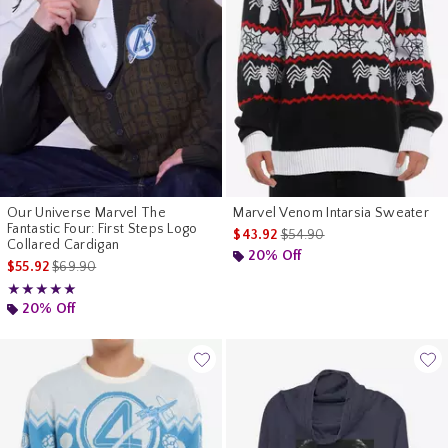
Our Universe Marvel The
Marvel Venom Intarsia Sweater
Fantastic Four: First Steps Logo
is sales price, the original p
$43.92
$54.90
Collared Cardigan
20% Off
is sales price, the original price is
$55.92
$69.90
Rating, 5 out of 5
★★★★★
★★★★★
20% Off