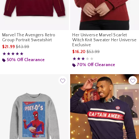
Marvel The Avengers Retro
Her Universe Marvel Scarlet
Group Portrait Sweatshirt
Witch Knit Sweater Her Universe
Exclusive
is sales price, the original price is
$21.99
$43.99
is sales price, the original pr
$16.20
$53.99
Rating, 5 out of 5
★★★★★
★★★★★
Rating, 3 out of 5
★★★★★
★★★★★
50% Off Clearance
70% Off Clearance