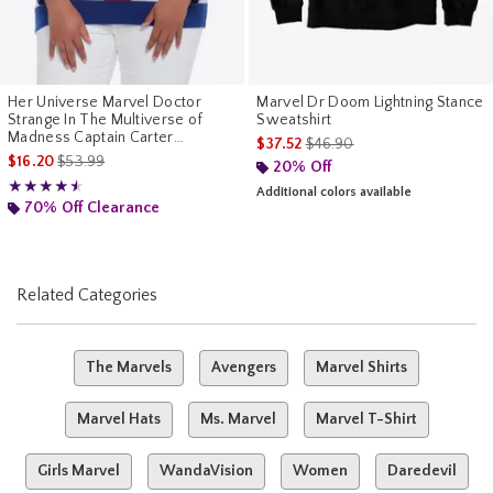
Her Universe Marvel Doctor
Marvel Dr Doom Lightning Stance
Strange In The Multiverse of
Sweatshirt
Madness Captain Carter
is sales price, the original pr
$37.52
$46.90
Sweater Plus Size
is sales price, the original price is
$16.20
$53.99
20% Off
Rating, 4.5 out of 5
★★★★★
★★★★★
Additional colors available
70% Off Clearance
Related Categories
The Marvels
Avengers
Marvel Shirts
Marvel Hats
Ms. Marvel
Marvel T-Shirt
Girls Marvel
WandaVision
Women
Daredevil