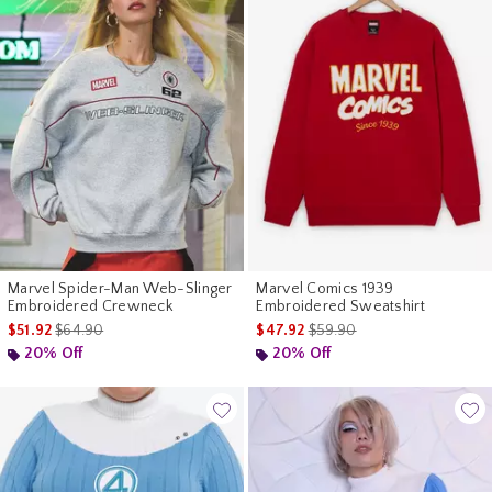
Marvel Spider-Man Web-Slinger
Marvel Comics 1939
Embroidered Crewneck
Embroidered Sweatshirt
is sales price, the original price is
is sales price, the original p
$51.92
$64.90
$47.92
$59.90
20% Off
20% Off