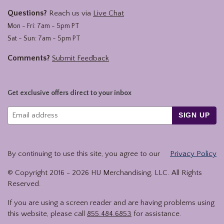
Questions?
Reach us via
Live Chat
Mon - Fri: 7am - 5pm PT
Sat - Sun: 7am - 5pm PT
Comments?
Submit Feedback
Get exclusive offers direct to your inbox
SIGN UP
By continuing to use this site, you agree to our
Privacy Policy
© Copyright 2016 -
2026
HU Merchandising, LLC. All Rights
Reserved.
If you are using a screen reader and are having problems using
this website, please call
855.484.6853
for assistance.