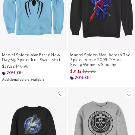
Marvel Spider-Man Brand New
Marvel Spider-Man: Across The
Day Big Spider Icon Sweatshirt
Spider-Verse 2099 O'Hara
Swing Womens Slouchy
is sales price, the original price is
$37.52
$46.90
Sweatshirt
is sales price, the original pr
$31.12
$38.90
20% Off
20% Off
Additional colors available