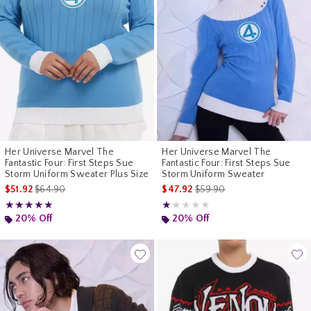
Her Universe Marvel The
Her Universe Marvel The
Fantastic Four: First Steps Sue
Fantastic Four: First Steps Sue
Storm Uniform Sweater Plus Size
Storm Uniform Sweater
is sales price, the original price is
is sales price, the original p
$51.92
$64.90
$47.92
$59.90
Rating, 5 out of 5
Rating, 1 out of 5
★★★★★
★★★★★
★★★★★
★★★★★
20% Off
20% Off