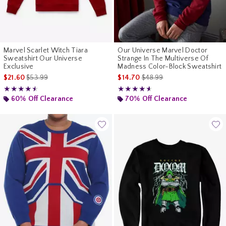
Marvel Scarlet Witch Tiara
Our Universe Marvel Doctor
Sweatshirt Our Universe
Strange In The Multiverse Of
Exclusive
Madness Color-Block Sweatshirt
is sales price, the original price is
is sales price, the original p
$21.60
$53.99
$14.70
$48.99
Rating, 4.5 out of 5
Rating, 4.556 out of 5
★★★★★
★★★★★
★★★★★
★★★★★
60% Off Clearance
70% Off Clearance