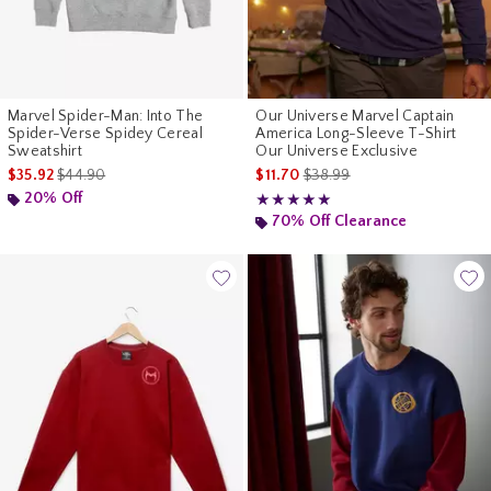
Marvel Spider-Man: Into The
Our Universe Marvel Captain
Spider-Verse Spidey Cereal
America Long-Sleeve T-Shirt
Sweatshirt
Our Universe Exclusive
is sales price, the original price is
is sales price, the original pr
$35.92
$44.90
$11.70
$38.99
20% Off
Rating, 5 out of 5
★★★★★
★★★★★
70% Off Clearance