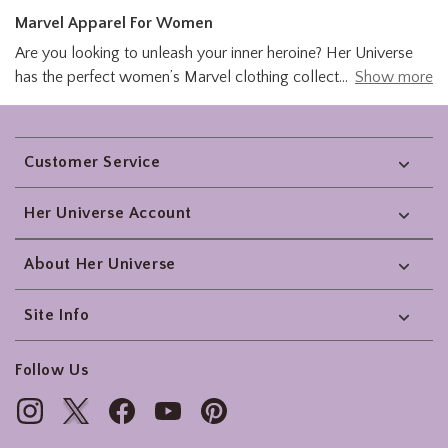
Marvel Apparel For Women
Are you looking to unleash your inner heroine? Her Universe
has the perfect women’s Marvel clothing collection to help
Show more
you look as good as you feel. Stay warm and fashionable with
a Captain Marvel jacket. From the Avengers to Deadpool, you
Footer
will find a women's Marvel shirt that is the prefect piece for
Customer Service
your heroic outfit. Her Universe's Marvel apparel let’s you
geek out with your favorite superheroes. Look Marvelous with
Her Universe Account
Her Universe today!
About Her Universe
Site Info
Follow Us