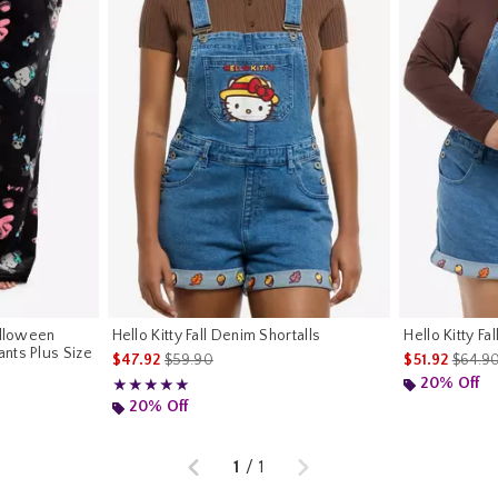
alloween
Hello Kitty Fall Denim Shortalls
Hello Kitty Fa
nts Plus Size
is sales price, the original price is
is sale
$47.92
$59.90
$51.92
$64.9
riginal price is
20% Off
Rating, 5 out of 5
★★★★★
★★★★★
20% Off
Previous
Next
1
/
1