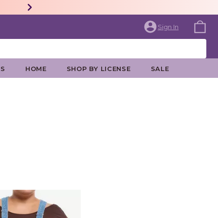
Sign In
ES
HOME
SHOP BY LICENSE
SALE