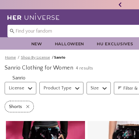
Redirect to Her Universe Home Page
NEW
HALLOWEEN
HU EXCLUSIVES
Home
Shop By License
Sanrio
Sanrio Clothing for Women
4 results
Sanrio
Filter & Sort
License
Product Type
Size
Filter &
Remove filter Shorts
Shorts