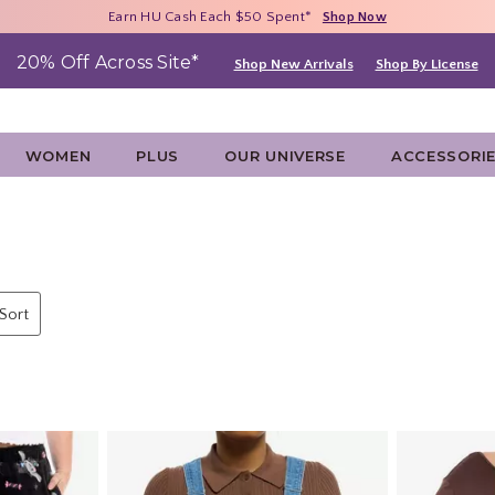
Free Shipping With $75 Purchase*
Earn HU Cash Each $50 Spent*
40% - 70% Off Clearance*
Shop Now
Shop Now
Shop Now
20% Off Across Site*
Shop New Arrivals
Shop By License
WOMEN
PLUS
OUR UNIVERSE
ACCESSORI
 Sort