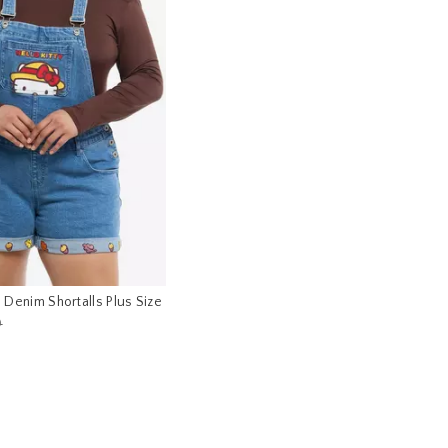
ll Denim Shortalls Plus Size
s price, the original price is
0