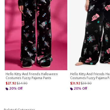
Hello Kitty And Friends Halloween
Hello Kitty And Friends H
Costumes Fuzzy Pajama Pants
Costumes Fuzzy Pajama Pa
is sales price, the original price is
is sales price, the o
$27.92
$34.90
$31.92
$39.90
20% Off
20% Off