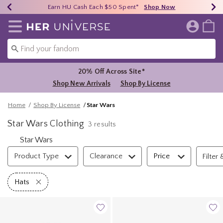
Earn HU Cash Each $50 Spent*
40% - 70% Off Clearance*
Free Shipping Over $75*
Shop Now
Shop Now
Shop Now
Redirect to Her Universe Home Page
20% Off Across Site*
Shop New Arrivals
Shop By License
Home
Shop By License
Star Wars
Star Wars Clothing
3 results
Star Wars
Filter & Sort
Product Type
Clearance
Price
Filter 
Remove filter Hats
Hats