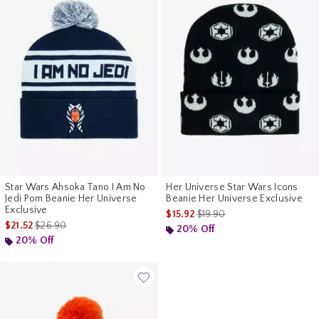
Star Wars Ahsoka Tano I Am No
Her Universe Star Wars Icons
Jedi Pom Beanie Her Universe
Beanie Her Universe Exclusive
Exclusive
is sales price, the original pr
$15.92
$19.90
is sales price, the original price is
$21.52
$26.90
20% Off
20% Off