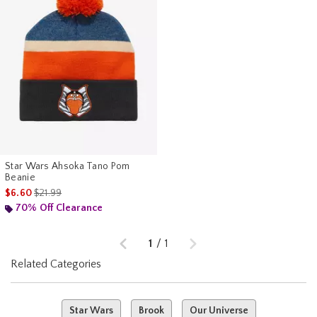
Star Wars Ahsoka Tano Pom
Beanie
is sales price, the original price is
$6.60
$21.99
70% Off Clearance
Previous
Next
1
/
1
Related Categories
Star Wars
Brook
Our Universe