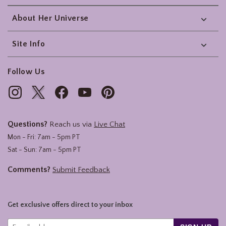
About Her Universe
Site Info
Follow Us
Questions?
Reach us via
Live Chat
Mon - Fri: 7am - 5pm PT
Sat - Sun: 7am - 5pm PT
Comments?
Submit Feedback
Get exclusive offers direct to your inbox