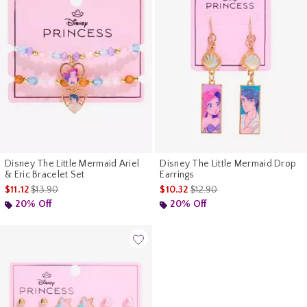
Disney The Little Mermaid Ariel
Disney The Little Mermaid Drop
& Eric Bracelet Set
Earrings
is sales price, the original price is
is sales price, the original pr
$11.12
$13.90
$10.32
$12.90
20% Off
20% Off