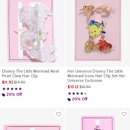
Disney The Little Mermaid Ariel
Her Universe Disney The Little
Pearl Claw Hair Clip
Mermaid Icons Hair Clip Set Her
Universe Exclusive
is sales price, the original price is
$11.92
$14.90
is sales price, the original pr
$15.12
$18.90
Rating, 5 out of 5
★★★★★
★★★★★
Rating, 4.333 out of 5
★★★★★
★★★★★
20% Off
20% Off