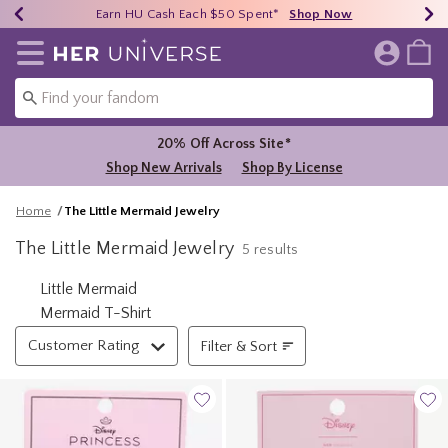
Earn HU Cash Each $50 Spent*
40% - 70% Off Clearance*
Free Shipping Over $75*
Shop Now
Shop Now
Shop Now
Redirect to Her Universe Home Page
20% Off Across Site*
Shop New Arrivals
Shop By License
Home
The Little Mermaid Jewelry
The Little Mermaid Jewelry
5 results
Related Pages
Little Mermaid
Mermaid T-Shirt
Filter & Sort
Customer Rating
Filter & Sort