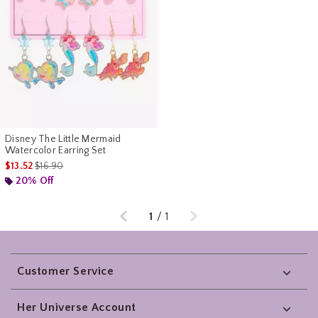
Disney The Little Mermaid
Watercolor Earring Set
is sales price, the original price is
$13.52
$16.90
20% Off
Previous
Next
1
/
1
Footer
Customer Service
Her Universe Account