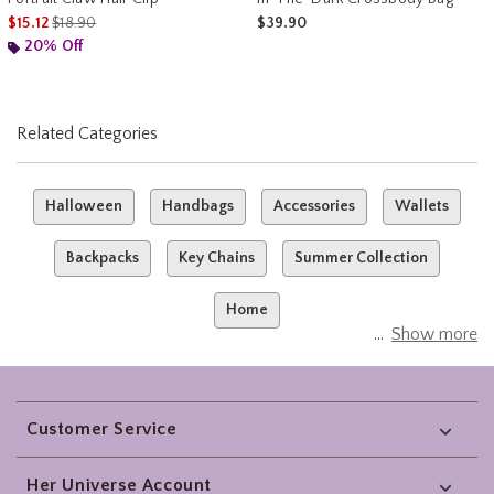
is sales price, the original price is
$15.12
$18.90
$39.90
20% Off
Related Categories
Halloween
Handbags
Accessories
Wallets
Backpacks
Key Chains
Summer Collection
Home
Show more
Footer
Customer Service
Her Universe Account