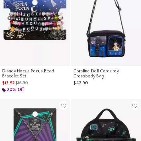
Disney Hocus Pocus Bead
Coraline Doll Corduroy
Bracelet Set
Crossbody Bag
is sales price, the original price is
$13.52
$16.90
$42.90
20% Off