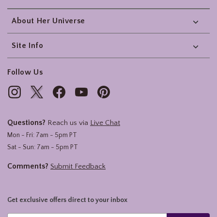
About Her Universe
Site Info
Follow Us
Questions?
Reach us via
Live Chat
Mon - Fri: 7am - 5pm PT
Sat - Sun: 7am - 5pm PT
Comments?
Submit Feedback
Get exclusive offers direct to your inbox