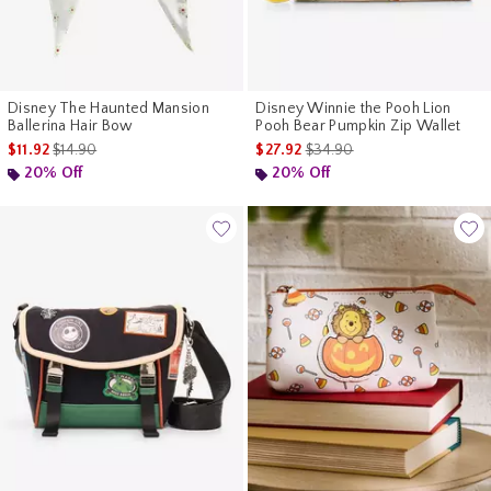
Disney The Haunted Mansion
Disney Winnie the Pooh Lion
Ballerina Hair Bow
Pooh Bear Pumpkin Zip Wallet
is sales price, the original price is
is sales price, the original pr
$11.92
$14.90
$27.92
$34.90
20% Off
20% Off