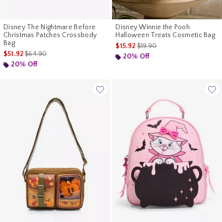
Disney The Nightmare Before
Disney Winnie the Pooh
Christmas Patches Crossbody
Halloween Treats Cosmetic Bag
Bag
is sales price, the original pr
$15.92
$19.90
is sales price, the original price is
$51.92
$64.90
20% Off
20% Off