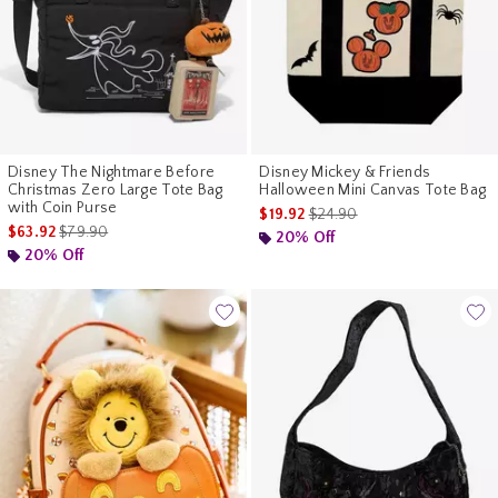
Disney The Nightmare Before
Disney Mickey & Friends
Christmas Zero Large Tote Bag
Halloween Mini Canvas Tote Bag
with Coin Purse
is sales price, the original pr
$19.92
$24.90
is sales price, the original price is
$63.92
$79.90
20% Off
20% Off