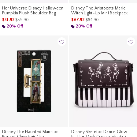
Her Universe Disney Halloween
Disney The Aristocats Marie
Pumpkin Plush Shoulder Bag
Witch Light-Up Mini Backpack
is sales price, the original price is
is sales price, the original p
$31.92
$39.90
$67.92
$84.90
20% Off
20% Off
Disney The Haunted Mansion
Disney Skeleton Dance Glow-
Portrait Claw Hair Clip
In-The-Dark Crossbody Bag