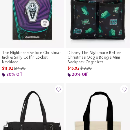
The Nightmare Before Christmas
Disney The Nightmare Before
Jack & Sally Coffin Locket
Christmas Oogie Boogie Mini
Necklace
Backpack Organizer
is sales price, the original price is
is sales price, the original pr
$11.92
$14.90
$15.92
$19.90
20% Off
20% Off