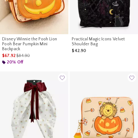
Disney Winnie the Pooh Lion
Practical Magic Icons Velvet
Pooh Bear Pumpkin Mini
Shoulder Bag
Backpack
$42.90
is sales price, the original price is
$67.92
$84.90
20% Off