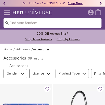
Earn HU Cash Each $50 Spent*
40% - 70% Off Clearance*
Free Shipping Over $75*
Shop Now
Shop Now
Shop Now
Redirect to Her Universe Home Page
20% Off Across Site*
Shop New Arrivals
Shop By License
Home
Halloween
Accessories
Accessories
98 results
Accessories
Filter & Sort
Gender
License
Product Type
Filter &