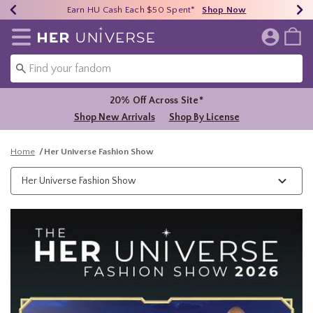
Earn HU Cash Each $50 Spent*
40% - 70% Off Clearance*
Free Shipping Over $75*
Shop Now
Shop Now
Shop Now
Redirect to Her Universe Home Page
20% Off Across Site*
Shop New Arrivals
Shop By License
Home
Her Universe Fashion Show
Her Universe Fashion Show