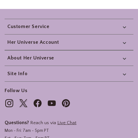
Footer
Customer Service
Her Universe Account
About Her Universe
Site Info
Follow Us
Questions?
Reach us via
Live Chat
Mon - Fri: 7am - 5pm PT